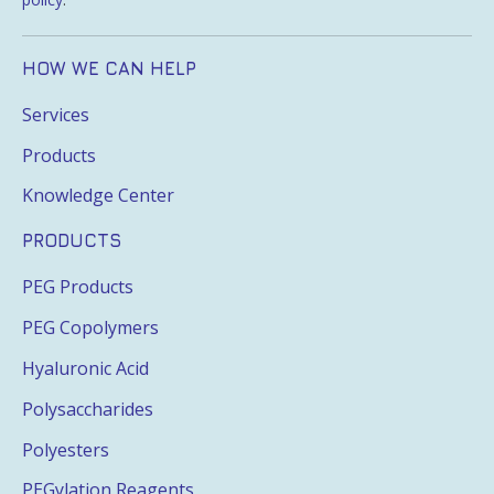
HOW WE CAN HELP
Services
Products
Knowledge Center
PRODUCTS
PEG Products
PEG Copolymers
Hyaluronic Acid
Polysaccharides
Polyesters
PEGylation Reagents