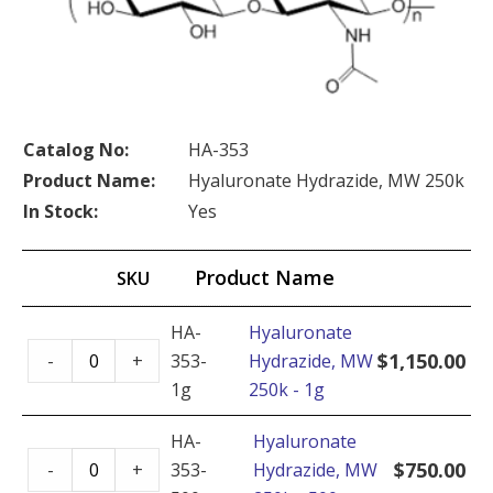
Catalog No:
HA-353
Product Name:
Hyaluronate Hydrazide, MW 250k
In Stock:
Yes
Product Name
SKU
HA-
Hyaluronate
Hyaluronate
$
1,150.00
-
+
353-
Hydrazide, MW
Hydrazide,
1g
250k - 1g
MW
250k
HA-
Hyaluronate
Hyaluronate
-
$
750.00
-
+
353-
Hydrazide, MW
Hydrazide,