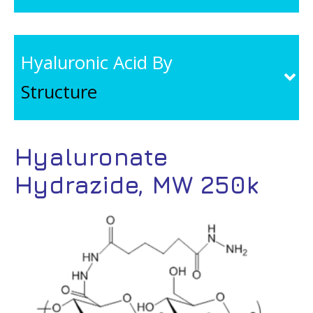
Hyaluronic Acid By
Structure
Hyaluronate
Hydrazide, MW 250k