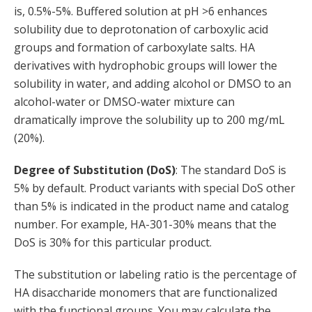
is, 0.5%-5%. Buffered solution at pH >6 enhances
solubility due to deprotonation of carboxylic acid
groups and formation of carboxylate salts. HA
derivatives with hydrophobic groups will lower the
solubility in water, and adding alcohol or DMSO to an
alcohol-water or DMSO-water mixture can
dramatically improve the solubility up to 200 mg/mL
(20%).
Degree of Substitution (DoS)
: The standard DoS is
5% by default. Product variants with special DoS other
than 5% is indicated in the product name and catalog
number. For example, HA-301-30% means that the
DoS is 30% for this particular product.
The substitution or labeling ratio is the percentage of
HA disaccharide monomers that are functionalized
with the functional groups. You may calculate the