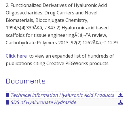
2. Functionalized Derivatives of Hyaluronic Acid
Oligosaccharides: Drug Carriers and Novel
Biomaterials, Bioconjugate Chemistry,
1994,5(4):339Ã¢â‚¬“347 2) Hyaluronic acid based
scaffolds for tissue engineeringÃ¢â‚¬”A review,
Carbohydrate Polymers 2013, 92(2):1262Ã¢â‚¬“ 1279.
Click here
to view an expanded list of hundreds of
publications citing Creative PEGWorks products.
Documents
Technical Information Hyaluronic Acid Products
SDS of Hyaluronate Hydrazide