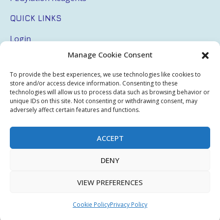
QUICK LINKS
Login
Manage Cookie Consent
My Account
Terms & Conditions
To provide the best experiences, we use technologies like cookies to
store and/or access device information. Consenting to these
Privacy Policy
technologies will allow us to process data such as browsing behavior or
unique IDs on this site. Not consenting or withdrawing consent, may
adversely affect certain features and functions.
Sitemap
ACCEPT
Copyright © 2026 Creative PEGWorks | PEG Products
DENY
Leader - All rights reserved.
WooCommerce Development
+
Ecommerce SEO
by
TheeDigital
VIEW PREFERENCES
Cookie Policy
Privacy Policy