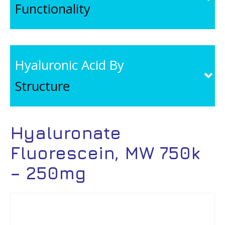
Functionality
Hyaluronic Acid By
Structure
Hyaluronate
Fluorescein, MW 750k
– 250mg