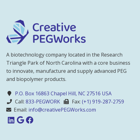
A biotechnology company located in the Research
Triangle Park of North Carolina with a core business
to innovate, manufacture and supply advanced PEG
and biopolymer products.
P.O. Box 16863 Chapel Hill, NC 27516 USA
Call:
833-PEGWORK
Fax:
(+1) 919-287-2759
Email:
info@creativePEGWorks.com