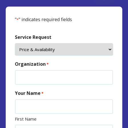
"
" indicates required fields
*
Service Request
Organization
*
Your Name
*
First Name