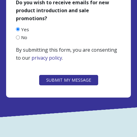
Do you wish to receive emails for new
product introduction and sale
promotions?
Yes
No
By submitting this form, you are consenting
to our
privacy policy
.
CAPTCHA
SUBMIT MY MESSAGE