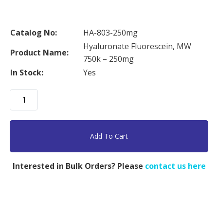
Catalog No:
HA-803-250mg
Hyaluronate Fluorescein, MW
Product Name:
750k – 250mg
In Stock:
Yes
Hyaluronate
Fluorescein,
MW
750k
Add To Cart
-
250mg
Interested in Bulk Orders? Please
contact us here
quantity