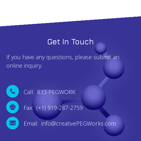
Get In Touch
If you have any questions, please submit an
online inquiry.
Call: 833-PEGWORK
Fax: (+1) 919-287-2759
Email: info@creativePEGWorks.com