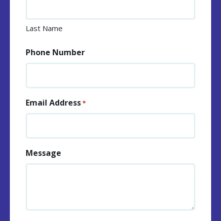
Last Name
Phone Number
Email Address
*
Message