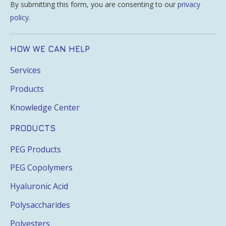
By submitting this form, you are consenting to our
privacy
policy
.
HOW WE CAN HELP
Services
Products
Knowledge Center
PRODUCTS
PEG Products
PEG Copolymers
Hyaluronic Acid
Polysaccharides
Polyesters