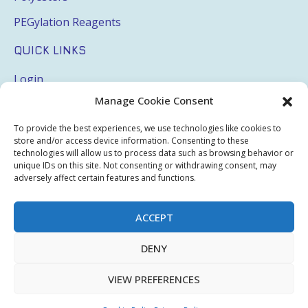
PEGylation Reagents
QUICK LINKS
Login
Manage Cookie Consent
My Account
Terms & Conditions
To provide the best experiences, we use technologies like cookies to
store and/or access device information. Consenting to these
Privacy Policy
technologies will allow us to process data such as browsing behavior or
unique IDs on this site. Not consenting or withdrawing consent, may
adversely affect certain features and functions.
Sitemap
ACCEPT
Copyright © 2026 Creative PEGWorks | PEG Products
DENY
Leader - All rights reserved.
WooCommerce Development
+
Ecommerce SEO
by
TheeDigital
VIEW PREFERENCES