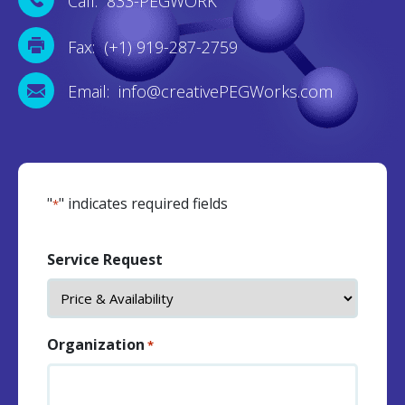
Call: 833-PEGWORK
Fax: (+1) 919-287-2759
Email: info@creativePEGWorks.com
"
" indicates required fields
*
Service Request
Organization
*