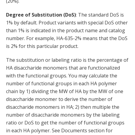
(20%).
Degree of Substitution (DoS)
: The standard DoS is
1% by default. Product variants with special DoS other
than 1% is indicated in the product name and catalog
number. For example, HA-635-2% means that the DoS
is 2% for this particular product.
The substitution or labeling ratio is the percentage of
HA disaccharide monomers that are functionalized
with the functional groups. You may calculate the
number of functional groups in each HA polymer
chain by 1) dividing the MW of HA by the MW of one
disaccharide monomer to derive the number of
disaccharide monomers in HA; 2) then multiple the
number of disaccharide monomers by the labeling
ratio or DoS to get the number of functional groups
in each HA polymer. See Documents section for