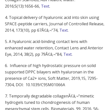
2016;5(13):1656-66,
Text
.
4. Topical delivery of hyaluronic acid into skin using
SPACE-peptide carriers, Journal of Controlled Release,
2014, 173(10), pp 67Ã¢â‚¬“74,
Text
.
5. A hyaluronic acid-binding contact lens with
enhanced water retention, Contact Lens and Anterior
Eye, 2014, 38(2), pp 79Ã¢â‚¬“84,
Text
.
6. Influence of high hydrostatic pressure on solid
supported DPPC bilayers with hyaluronan in the
presence of Ca2+ ions, Soft Matter, 2019,15, 7295-
7304, DOI: 10.1039/C9SM01066A
7. Temporally degradable collagenÃ¢â‚¬“mimetic
hydrogels tuned to chondrogenesis of human
mesenchymal stem cells, Biomaterials, 99, 2016, 56-