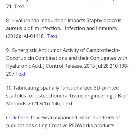
71,
Text
.
8. Hyaluronan modulation impacts Staphylococcus
aureus biofilm infection. Infection and Immunity
(2016): IAI-01418.
Text
.
9. Synergistic Antitumor Activity of Camptothecin-
Doxorubicin Combinations and their Conjugates with
Hyaluronic Acid. J Control Release. 2015 Jul 28;210:198-
207.
Text
.
10. Fabricating spatially functionalized 3D-printed
scaffolds for osteochondral tissue engineering, J Biol
Methods 2021;8(1):e146,
Text
.
Click here
to view an expanded list of hundreds of
publications citing Creative PEGWorks products.