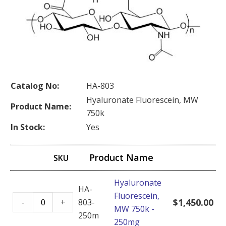
Catalog No:
HA-803
Hyaluronate Fluorescein, MW
Product Name:
750k
In Stock:
Yes
Product Name
SKU
Hyaluronate
HA-
Fluorescein,
Hyaluronate
$
1,450.00
-
+
803-
MW 750k -
Fluorescein,
250mg
250mg
MW