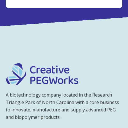
A biotechnology company located in the Research
Triangle Park of North Carolina with a core business
to innovate, manufacture and supply advanced PEG
and biopolymer products.