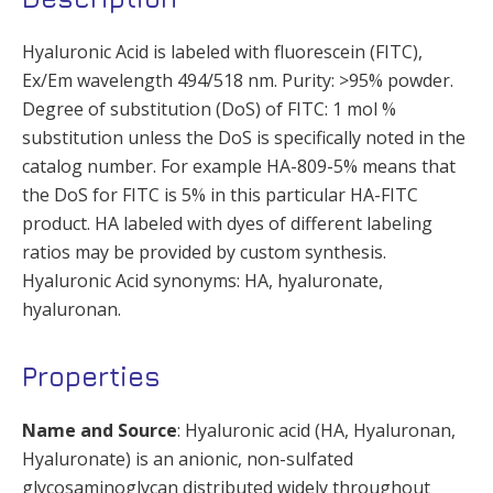
Hyaluronic Acid is labeled with fluorescein (FITC),
Ex/Em wavelength 494/518 nm. Purity: >95% powder.
Degree of substitution (DoS) of FITC: 1 mol %
substitution unless the DoS is specifically noted in the
catalog number. For example HA-809-5% means that
the DoS for FITC is 5% in this particular HA-FITC
product. HA labeled with dyes of different labeling
ratios may be provided by custom synthesis.
Hyaluronic Acid synonyms: HA, hyaluronate,
hyaluronan.
Properties
Name and Source
: Hyaluronic acid (HA, Hyaluronan,
Hyaluronate) is an anionic, non-sulfated
glycosaminoglycan distributed widely throughout