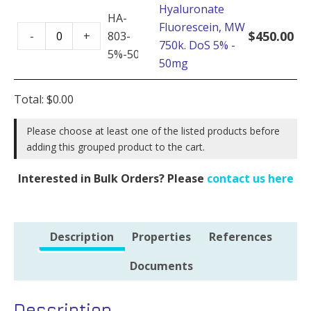
Hyaluronate
DoS
HA-
Fluorescein, MW
Hyaluronate
5%
$
450.00
-
+
803-
750k. DoS 5% -
Fluorescein,
-
5%-50mg
50mg
MW
100mg
750k.
quantity
Total:
$
0.00
DoS
5%
Please choose at least one of the listed products before
-
adding this grouped product to the cart.
50mg
quantity
Interested in Bulk Orders? Please
contact us here
Description
Properties
References
Documents
Description