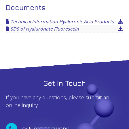
Documents
Technical Information Hyaluronic Acid Products
SDS of Hyaluronate Fluorescein
Get In Touch
If you have any questions, please submit an
online inquiry.