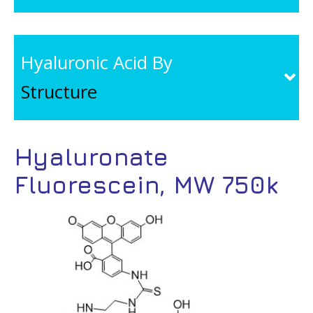
Hyaluronic Acid By
Structure
Hyaluronate
Fluorescein, MW 750k