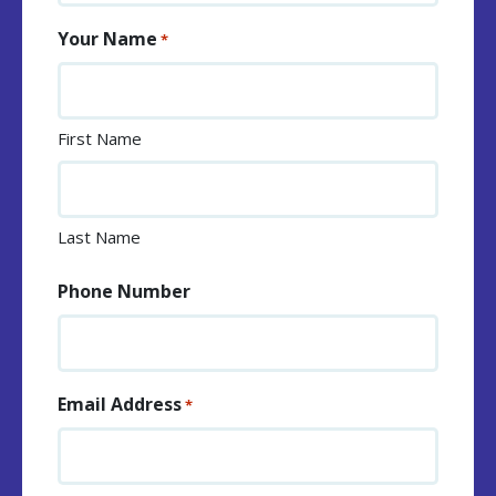
Your Name
*
First Name
Last Name
Phone Number
Email Address
*