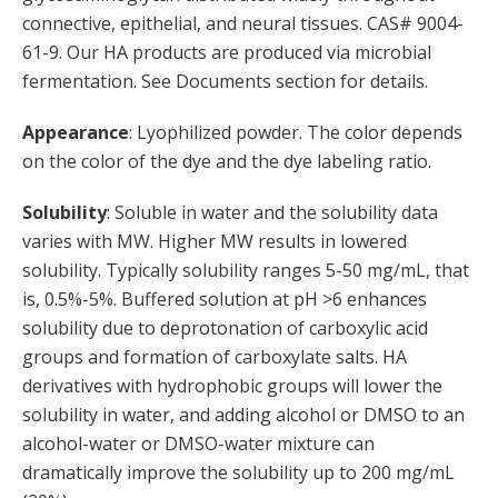
connective, epithelial, and neural tissues. CAS# 9004-
61-9. Our HA products are produced via microbial
fermentation. See Documents section for details.
Appearance
: Lyophilized powder. The color depends
on the color of the dye and the dye labeling ratio.
Solubility
: Soluble in water and the solubility data
varies with MW. Higher MW results in lowered
solubility. Typically solubility ranges 5-50 mg/mL, that
is, 0.5%-5%. Buffered solution at pH >6 enhances
solubility due to deprotonation of carboxylic acid
groups and formation of carboxylate salts. HA
derivatives with hydrophobic groups will lower the
solubility in water, and adding alcohol or DMSO to an
alcohol-water or DMSO-water mixture can
dramatically improve the solubility up to 200 mg/mL