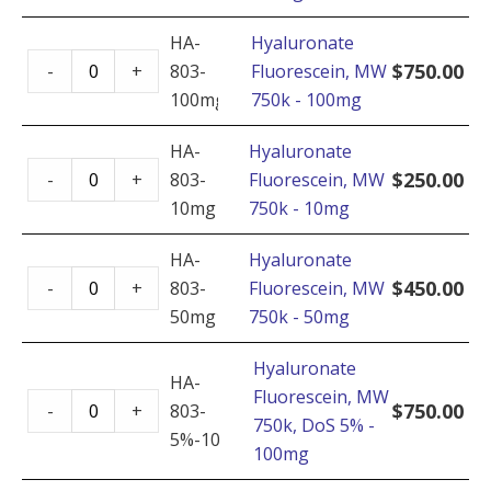
750k
HA-
Hyaluronate
-
Hyaluronate
$
750.00
-
+
803-
Fluorescein, MW
250mg
Fluorescein,
100mg
750k - 100mg
quantity
MW
750k
HA-
Hyaluronate
Hyaluronate
-
$
250.00
-
+
803-
Fluorescein, MW
Fluorescein,
100mg
10mg
750k - 10mg
MW
quantity
750k
HA-
Hyaluronate
Hyaluronate
-
$
450.00
-
+
803-
Fluorescein, MW
Fluorescein,
10mg
50mg
750k - 50mg
MW
quantity
750k
Hyaluronate
HA-
-
Fluorescein, MW
Hyaluronate
$
750.00
-
+
803-
50mg
750k, DoS 5% -
Fluorescein,
5%-100mg
quantity
100mg
MW
750k,