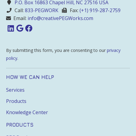
P.O. Box 16863 Chapel Hill, NC 27516 USA
Call:
833-PEGWORK
Fax:
(+1) 919-287-2759
Email:
info@creativePEGWorks.com
By submitting this form, you are consenting to our
privacy
policy
.
HOW WE CAN HELP
Services
Products
Knowledge Center
PRODUCTS