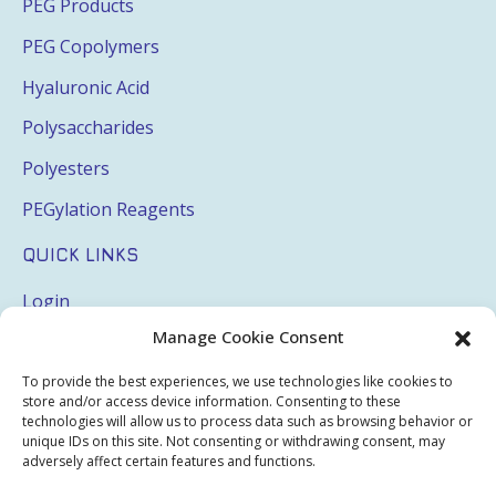
PEG Products
PEG Copolymers
Hyaluronic Acid
Polysaccharides
Polyesters
PEGylation Reagents
QUICK LINKS
Login
Manage Cookie Consent
My Account
Terms & Conditions
To provide the best experiences, we use technologies like cookies to
store and/or access device information. Consenting to these
Privacy Policy
technologies will allow us to process data such as browsing behavior or
unique IDs on this site. Not consenting or withdrawing consent, may
Sitemap
adversely affect certain features and functions.