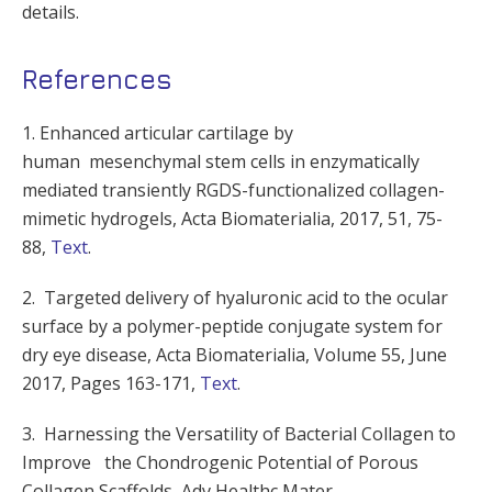
details.
References
1. Enhanced articular cartilage by
human mesenchymal stem cells in enzymatically
mediated transiently RGDS-functionalized collagen-
mimetic hydrogels, Acta Biomaterialia, 2017, 51, 75-
88,
Text
.
2. Targeted delivery of hyaluronic acid to the ocular
surface by a polymer-peptide conjugate system for
dry eye disease, Acta Biomaterialia, Volume 55, June
2017, Pages 163-171,
Text
.
3. Harnessing the Versatility of Bacterial Collagen to
Improve the Chondrogenic Potential of Porous
Collagen Scaffolds, Adv Healthc Mater.