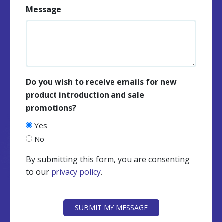
Message
Do you wish to receive emails for new
product introduction and sale
promotions?
Yes
No
By submitting this form, you are consenting
to our
privacy policy
.
CAPTCHA
SUBMIT MY MESSAGE