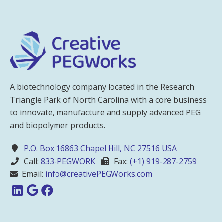
A biotechnology company located in the Research
Triangle Park of North Carolina with a core business
to innovate, manufacture and supply advanced PEG
and biopolymer products.
P.O. Box 16863 Chapel Hill, NC 27516 USA
Call:
833-PEGWORK
Fax:
(+1) 919-287-2759
Email:
info@creativePEGWorks.com