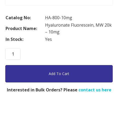
Catalog No:
HA-800-10mg
Hyaluronate Fluorescein, MW 20k
Product Name:
– 10mg
In Stock:
Yes
Hyaluronate
Fluorescein,
MW
20k
Add To Cart
-
10mg
Interested in Bulk Orders? Please
contact us here
quantity