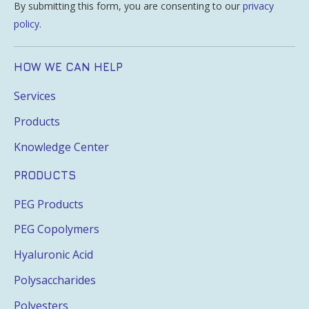
By submitting this form, you are consenting to our
privacy
policy
.
HOW WE CAN HELP
Services
Products
Knowledge Center
PRODUCTS
PEG Products
PEG Copolymers
Hyaluronic Acid
Polysaccharides
Polyesters