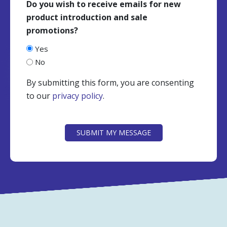
Do you wish to receive emails for new
product introduction and sale
promotions?
Yes
No
By submitting this form, you are consenting
to our
privacy policy
.
CAPTCHA
SUBMIT MY MESSAGE