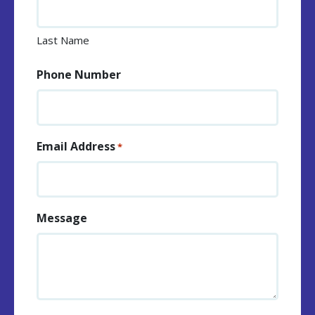
Last Name
Phone Number
Email Address
*
Message