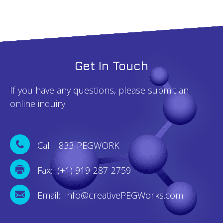
Get In Touch
If you have any questions, please submit an
online inquiry.
Call: 833-PEGWORK
Fax: (+1) 919-287-2759
Email: info@creativePEGWorks.com