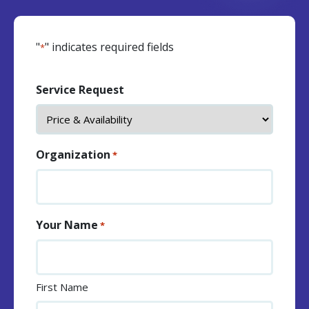
"
" indicates required fields
*
Service Request
Organization
*
Your Name
*
First Name