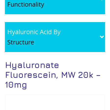
Functionality
Hyaluronic Acid By
Structure
Hyaluronate
Fluorescein, MW 20k –
10mg