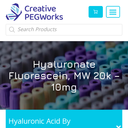
Creative
High
Products
search
PEGWorks
quality
|
PEGylation
PEG
reagents
Products
and
Hyaluronate
Leader
PEG
products
Fluorescein, MW 20k –
in
stock
10mg
Hyaluronic Acid By