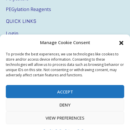
PEGylation Reagents
QUICK LINKS
Login
Manage Cookie Consent
My Account
Terms & Conditions
To provide the best experiences, we use technologies like cookies to
store and/or access device information. Consenting to these
Privacy Policy
technologies will allow us to process data such as browsing behavior or
unique IDs on this site. Not consenting or withdrawing consent, may
adversely affect certain features and functions.
Sitemap
ACCEPT
Copyright © 2026 Creative PEGWorks | PEG Products
DENY
Leader - All rights reserved.
WooCommerce Development
+
Ecommerce SEO
by
TheeDigital
VIEW PREFERENCES