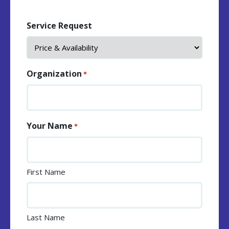
Service Request
Organization
*
Your Name
*
First Name
Last Name