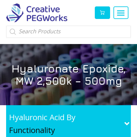
Creative
High
Products
search
PEGWorks
quality
|
PEGylation
PEG
reagents
Products
and
Hyaluronate Epoxide,
Leader
PEG
products
MW 2,500k – 500mg
in
stock
Hyaluronic Acid By
Functionality