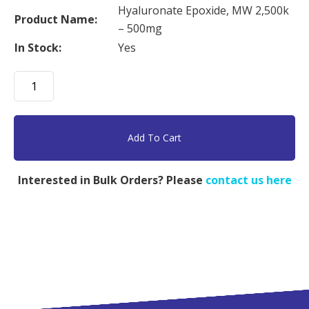
Hyaluronate Epoxide, MW 2,500k
Product Name:
– 500mg
In Stock:
Yes
Hyaluronate
Epoxide,
MW
2,500k
Add To Cart
-
500mg
Interested in Bulk Orders? Please
contact us here
quantity