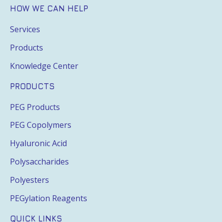
HOW WE CAN HELP
Services
Products
Knowledge Center
PRODUCTS
PEG Products
PEG Copolymers
Hyaluronic Acid
Polysaccharides
Polyesters
PEGylation Reagents
QUICK LINKS