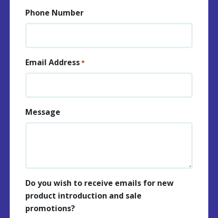
Phone Number
Email Address
*
Message
Do you wish to receive emails for new
product introduction and sale
promotions?