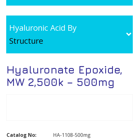
Hyaluronic Acid By
Structure
Hyaluronate Epoxide,
MW 2,500k – 500mg
Catalog No:
HA-1108-500mg