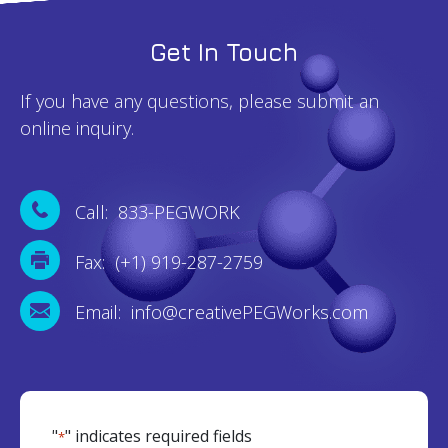
Get In Touch
If you have any questions, please submit an
online inquiry.
Call: 833-PEGWORK
Fax: (+1) 919-287-2759
Email: info@creativePEGWorks.com
"
" indicates required fields
*