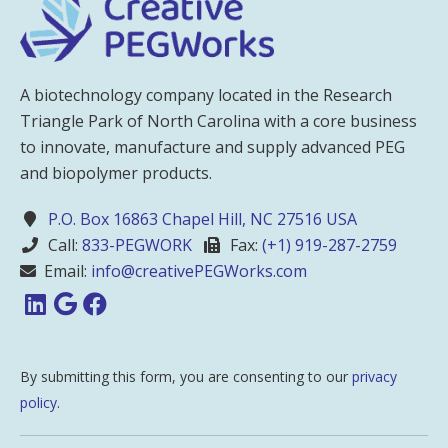
A biotechnology company located in the Research
Triangle Park of North Carolina with a core business
to innovate, manufacture and supply advanced PEG
and biopolymer products.
P.O. Box 16863 Chapel Hill, NC 27516 USA
Call:
833-PEGWORK
Fax:
(+1) 919-287-2759
Email:
info@creativePEGWorks.com
By submitting this form, you are consenting to our
privacy
policy
.