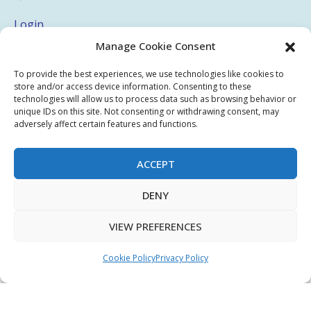
Login
Manage Cookie Consent
My Account
Terms & Conditions
To provide the best experiences, we use technologies like cookies to
store and/or access device information. Consenting to these
Privacy Policy
technologies will allow us to process data such as browsing behavior or
unique IDs on this site. Not consenting or withdrawing consent, may
adversely affect certain features and functions.
Sitemap
ACCEPT
Copyright © 2026 Creative PEGWorks | PEG Products
DENY
Leader - All rights reserved.
WooCommerce Development
+
Ecommerce SEO
by
TheeDigital
VIEW PREFERENCES
Cookie Policy
Privacy Policy