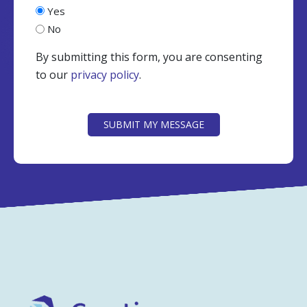
Yes
No
By submitting this form, you are consenting
to our
privacy policy
.
CAPTCHA
SUBMIT MY MESSAGE