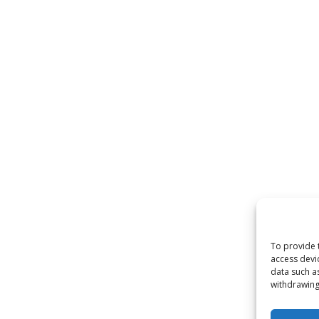
To provide 
access devi
data such a
withdrawing