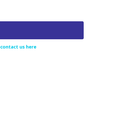
e
contact us here