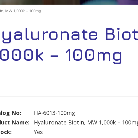
in, MW 1,000k – 100mg
yaluronate Bio
,000k – 100mg
log No:
HA-6013-100mg
duct Name:
Hyaluronate Biotin, MW 1,000k – 100m
tock:
Yes