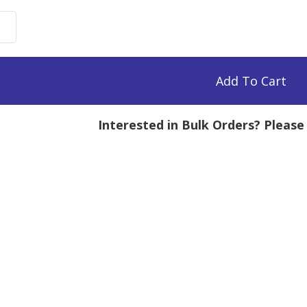
uronate
n,
0k
Add To Cart
mg
Interested in Bulk Orders? Pleas
tity