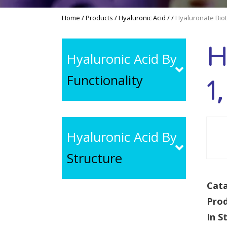
Home
/
Products
/
Hyaluronic Acid
/
/
Hyaluronate Biot
H
Hyaluronic Acid By
Functionality
1
Hyaluronic Acid By
Structure
Cata
Pro
In S