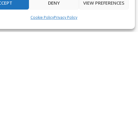
CCEPT
DENY
VIEW PREFERENCES
Cookie Policy
Privacy Policy