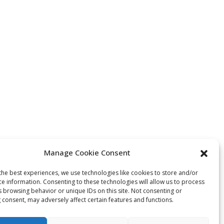
Manage Cookie Consent
the best experiences, we use technologies like cookies to store and/or
ce information. Consenting to these technologies will allow us to process
s browsing behavior or unique IDs on this site. Not consenting or
 consent, may adversely affect certain features and functions.