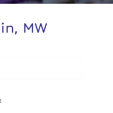
tin, MW
g