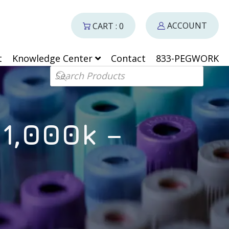
ACCOUNT
CART : 0
t
Knowledge Center
Contact
833-PEGWORK
Products search
 1,000k –