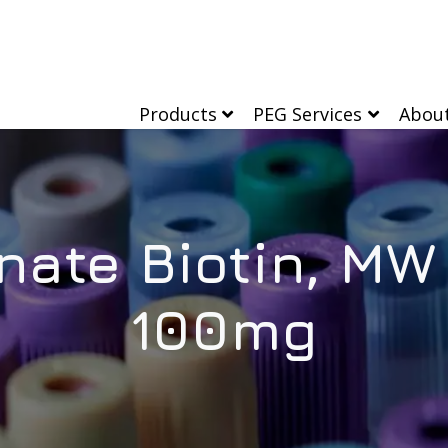
Products
PEG Services
Abou
ate Biotin, MW
100mg