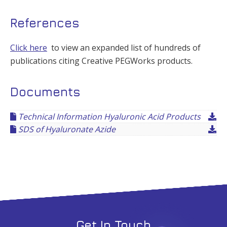
References
Click here
to view an expanded list of hundreds of
publications citing Creative PEGWorks products.
Documents
Technical Information Hyaluronic Acid Products
SDS of Hyaluronate Azide
Get In Touch