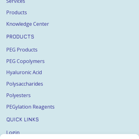
Services
Products
Knowledge Center
PRODUCTS
PEG Products
PEG Copolymers
Hyaluronic Acid
Polysaccharides
Polyesters
PEGylation Reagents
QUICK LINKS
Login