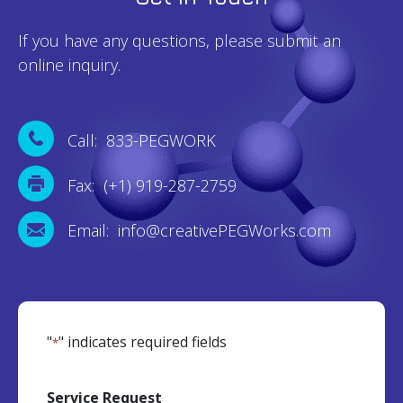
If you have any questions, please submit an
online inquiry.
Call: 833-PEGWORK
Fax: (+1) 919-287-2759
Email: info@creativePEGWorks.com
"
" indicates required fields
*
Service Request