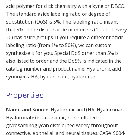
acid polymer for click chemistry with alkyne or DBCO.
The standard azide labeling ratio or degree of
substitution (DoS) is 5%. The labeling ratio means
that 5% of the disaccharide monomers (1 out of every
20) has azide groups. If you require a different azide
labeling ratio (from 1% to 50%), we can custom
synthesize it for you. Special DoS other than 5% is
also listed to order and the DoS% is indicated in the
catalog number and product name. Hyaluronic acid
synonyms: HA, hyaluronate, hyaluronan.
Properties
Name and Source
: Hyaluronic acid (HA, Hyaluronan,
Hyaluronate) is an anionic, non-sulfated
glycosaminoglycan distributed widely throughout
connective, epithelial, and neural tissues. CAS# 9004-