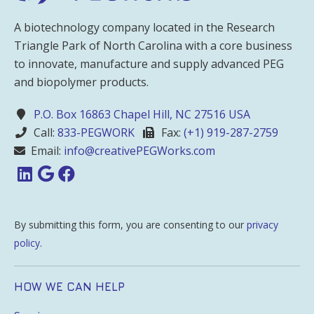
A biotechnology company located in the Research
Triangle Park of North Carolina with a core business
to innovate, manufacture and supply advanced PEG
and biopolymer products.
P.O. Box 16863 Chapel Hill, NC 27516 USA
Call:
833-PEGWORK
Fax:
(+1) 919-287-2759
Email:
info@creativePEGWorks.com
By submitting this form, you are consenting to our
privacy
policy
.
HOW WE CAN HELP