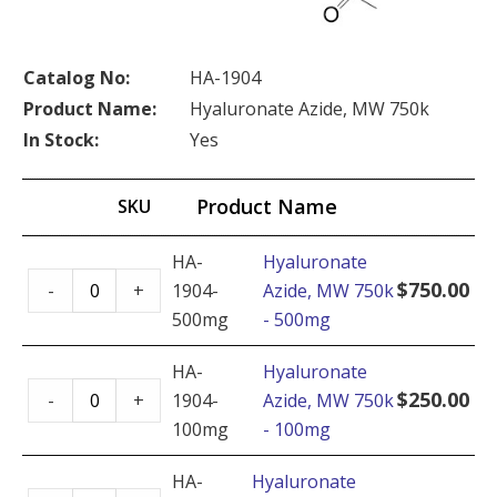
Catalog No:
HA-1904
Product Name:
Hyaluronate Azide, MW 750k
In Stock:
Yes
Product Name
SKU
HA-
Hyaluronate
Hyaluronate
$
750.00
-
+
1904-
Azide, MW 750k
Azide,
500mg
- 500mg
MW
750k
HA-
Hyaluronate
Hyaluronate
-
$
250.00
-
+
1904-
Azide, MW 750k
Azide,
500mg
100mg
- 100mg
MW
quantity
750k
HA-
Hyaluronate