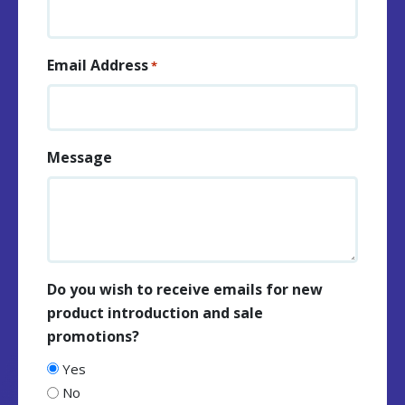
Email Address
*
Message
Do you wish to receive emails for new
product introduction and sale
promotions?
Yes
No