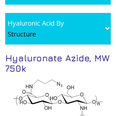
Hyaluronic Acid By
Structure
Hyaluronate Azide, MW
750k