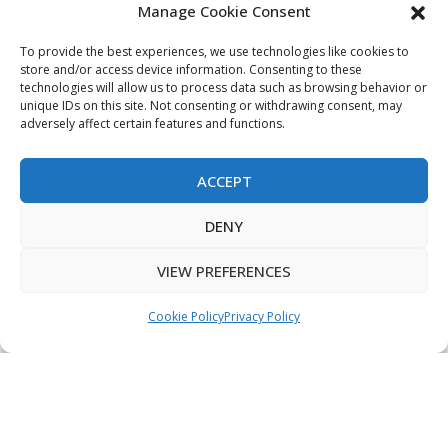
Manage Cookie Consent
My Account
Terms & Conditions
To provide the best experiences, we use technologies like cookies to
store and/or access device information. Consenting to these
Privacy Policy
technologies will allow us to process data such as browsing behavior or
unique IDs on this site. Not consenting or withdrawing consent, may
Sitemap
adversely affect certain features and functions.
ACCEPT
Copyright © 2026 Creative PEGWorks | PEG Products
DENY
Leader - All rights reserved.
WooCommerce Development
+
Ecommerce SEO
by
TheeDigital
VIEW PREFERENCES
Cookie Policy
Privacy Policy