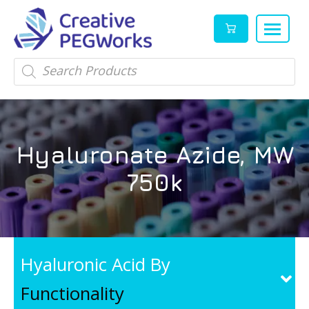
Creative
High
Products
search
PEGWorks
quality
|
PEGylation
PEG
reagents
Products
and
Hyaluronate Azide, MW
Leader
PEG
products
750k
in
stock
Hyaluronic Acid By
Functionality