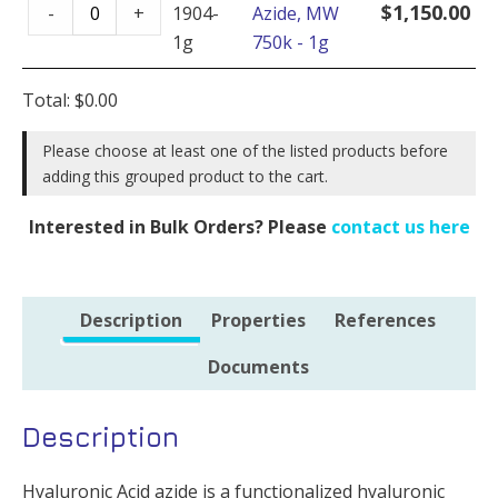
Hyaluronate
-
$
1,150.00
-
+
1904-
Azide, MW
Azide,
100mg
1g
750k - 1g
MW
quantity
750k
Total:
$
0.00
-
1g
Please choose at least one of the listed products before
adding this grouped product to the cart.
quantity
Interested in Bulk Orders? Please
contact us here
Description
Properties
References
Documents
Description
Hyaluronic Acid azide is a functionalized hyaluronic