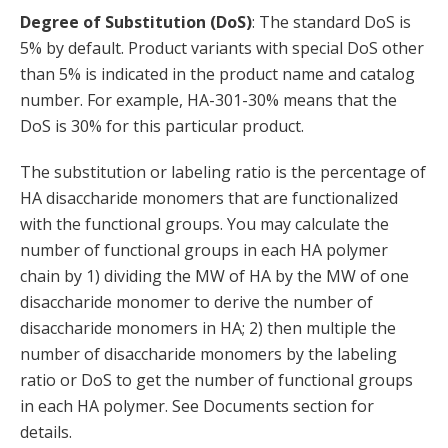
Degree of Substitution (DoS)
: The standard DoS is
5% by default. Product variants with special DoS other
than 5% is indicated in the product name and catalog
number. For example, HA-301-30% means that the
DoS is 30% for this particular product.
The substitution or labeling ratio is the percentage of
HA disaccharide monomers that are functionalized
with the functional groups. You may calculate the
number of functional groups in each HA polymer
chain by 1) dividing the MW of HA by the MW of one
disaccharide monomer to derive the number of
disaccharide monomers in HA; 2) then multiple the
number of disaccharide monomers by the labeling
ratio or DoS to get the number of functional groups
in each HA polymer. See Documents section for
details.