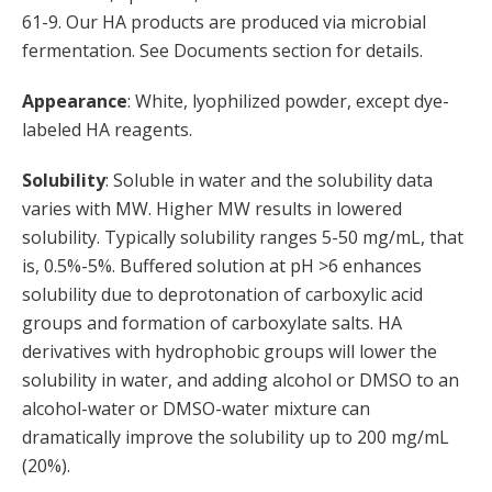
61-9. Our HA products are produced via microbial
fermentation. See Documents section for details.
Appearance
: White, lyophilized powder, except dye-
labeled HA reagents.
Solubility
: Soluble in water and the solubility data
varies with MW. Higher MW results in lowered
solubility. Typically solubility ranges 5-50 mg/mL, that
is, 0.5%-5%. Buffered solution at pH >6 enhances
solubility due to deprotonation of carboxylic acid
groups and formation of carboxylate salts. HA
derivatives with hydrophobic groups will lower the
solubility in water, and adding alcohol or DMSO to an
alcohol-water or DMSO-water mixture can
dramatically improve the solubility up to 200 mg/mL
(20%).