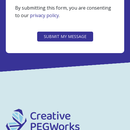
By submitting this form, you are consenting
to our
privacy policy
.
CAPTCHA
SUBMIT MY MESSAGE