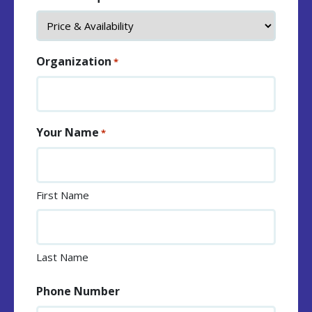
Organization
*
Your Name
*
First Name
Last Name
Phone Number