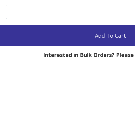
uronate
e,
Add To Cart
Interested in Bulk Orders? Pleas
mg
tity