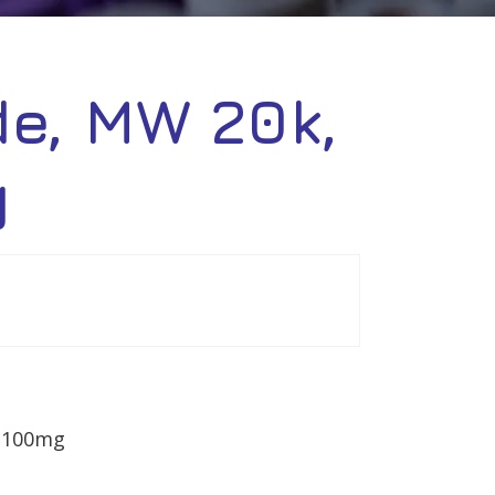
de, MW 20k,
g
– 100mg