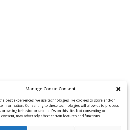
Manage Cookie Consent
the best experiences, we use technologies like cookies to store and/or
ce information. Consenting to these technologies will allow us to process
s browsing behavior or unique IDs on this site. Not consenting or
 consent, may adversely affect certain features and functions.