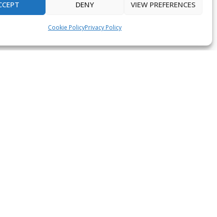
CCEPT
DENY
VIEW PREFERENCES
Cookie Policy
Privacy Policy