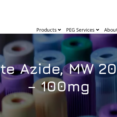
Products
PEG Services
Abou
te Azide, MW 20
– 100mg