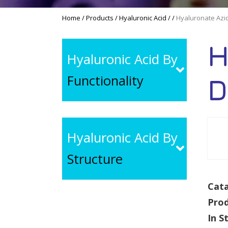
Home
/
Products
/
Hyaluronic Acid
/
/
Hyaluronate Azi
H
Hyaluronic Acid By
Functionality
D
Hyaluronic Acid By
Structure
Cata
Pro
In S