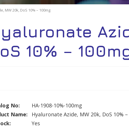
de, MW 20k, DoS 10% – 100mg
yaluronate Azi
oS 10% – 100m
log No:
HA-1908-10%-100mg
duct Name:
Hyaluronate Azide, MW 20k, DoS 10% 
tock:
Yes