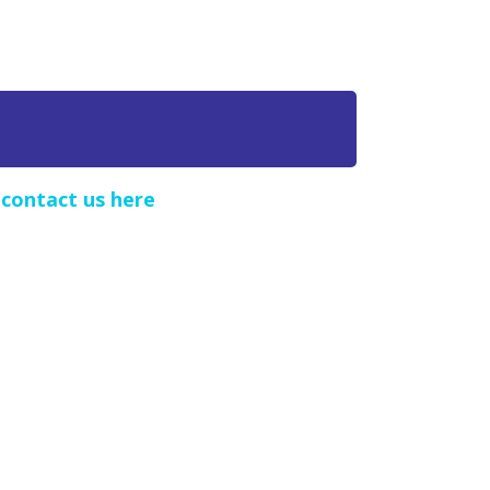
e
contact us here