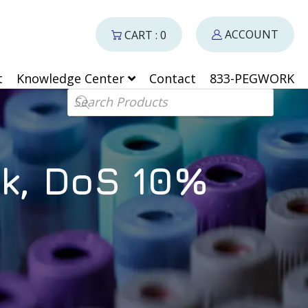
ACCOUNT
CART : 0
t
Knowledge Center
Contact
833-PEGWORK
Products search
k, DoS 10%