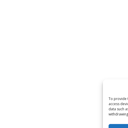
To provide 
access devi
data such a
withdrawing