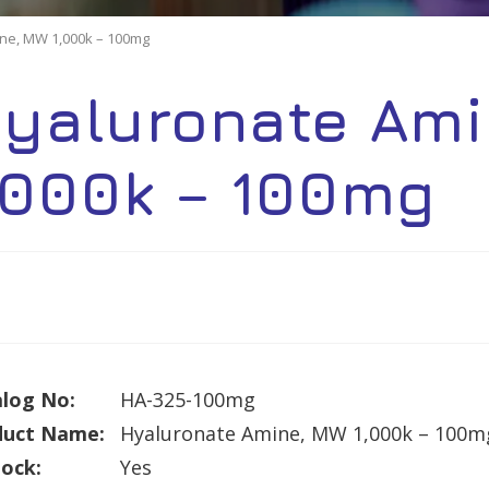
ne, MW 1,000k – 100mg
yaluronate Ami
,000k – 100mg
log No:
HA-325-100mg
duct Name:
Hyaluronate Amine, MW 1,000k – 100m
tock:
Yes