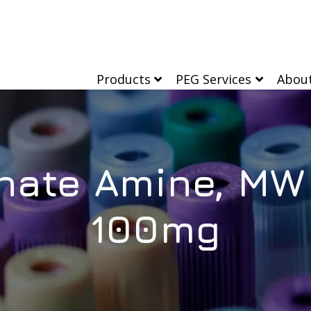
Products
PEG Services
Abou
nate Amine, MW 
100mg