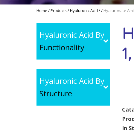
Home
/
Products
/
Hyaluronic Acid
/
/
Hyaluronate Ami
H
Hyaluronic Acid By
Functionality
1
Hyaluronic Acid By
Structure
Cata
Pro
In S