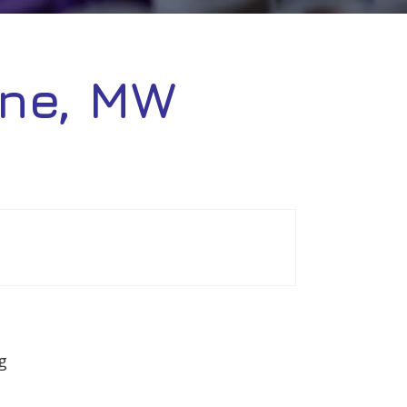
ne, MW
g