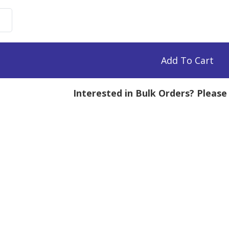
uronate
e,
0k
Add To Cart
mg
Interested in Bulk Orders? Pleas
tity