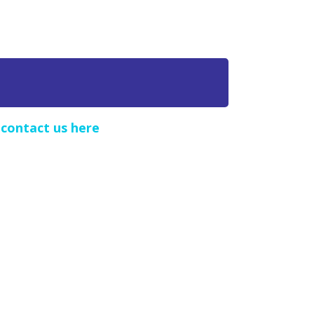
e
contact us here