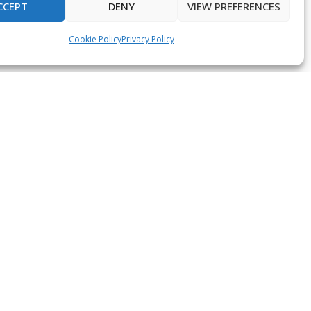
CCEPT
DENY
VIEW PREFERENCES
Cookie Policy
Privacy Policy