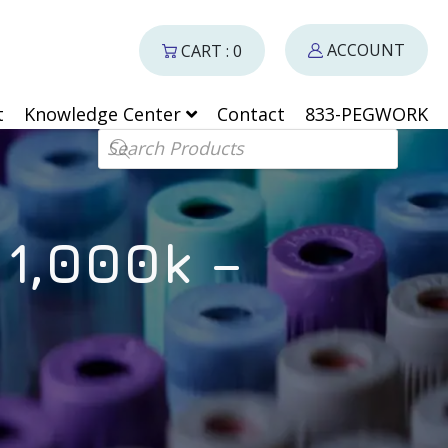
ACCOUNT
CART : 0
t
Knowledge Center
Contact
833-PEGWORK
Products search
1,000k –