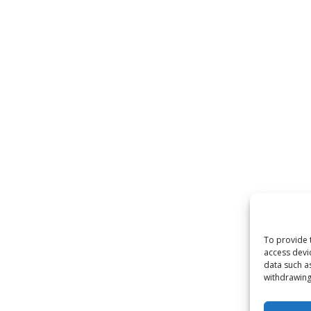
To provide 
access devi
data such a
withdrawing