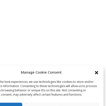
Manage Cookie Consent
the best experiences, we use technologies like cookies to store and/or
ce information. Consenting to these technologies will allow us to process
s browsing behavior or unique IDs on this site. Not consenting or
 consent, may adversely affect certain features and functions.