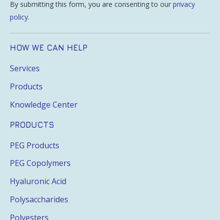
By submitting this form, you are consenting to our
privacy
policy
.
HOW WE CAN HELP
Services
Products
Knowledge Center
PRODUCTS
PEG Products
PEG Copolymers
Hyaluronic Acid
Polysaccharides
Polyesters