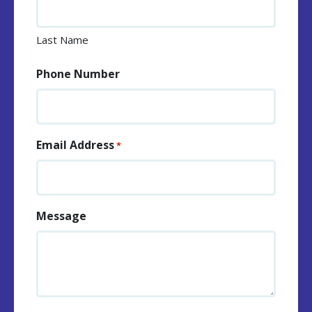
Last Name
Phone Number
Email Address
*
Message