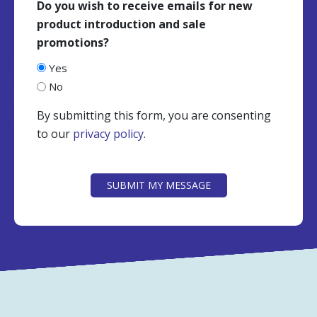
Do you wish to receive emails for new
product introduction and sale
promotions?
Yes
No
By submitting this form, you are consenting
to our
privacy policy
.
CAPTCHA
SUBMIT MY MESSAGE