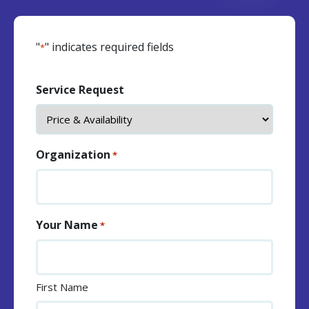
"
" indicates required fields
*
Service Request
Organization
*
Your Name
*
First Name