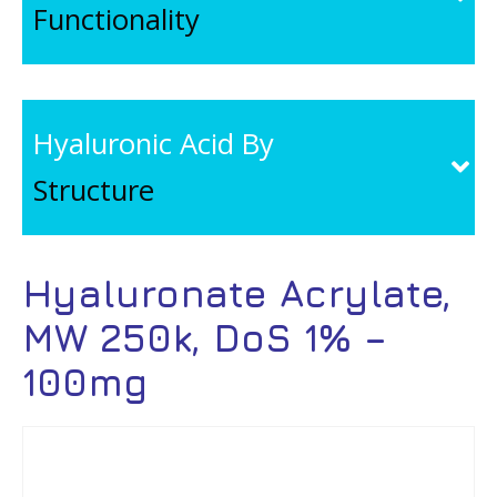
Functionality
Hyaluronic Acid By
Structure
Hyaluronate Acrylate,
MW 250k, DoS 1% –
100mg