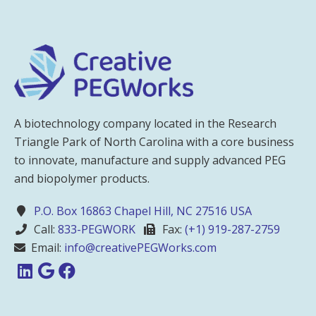
A biotechnology company located in the Research
Triangle Park of North Carolina with a core business
to innovate, manufacture and supply advanced PEG
and biopolymer products.
P.O. Box 16863 Chapel Hill, NC 27516 USA
Call:
833-PEGWORK
Fax:
(+1) 919-287-2759
Email:
info@creativePEGWorks.com