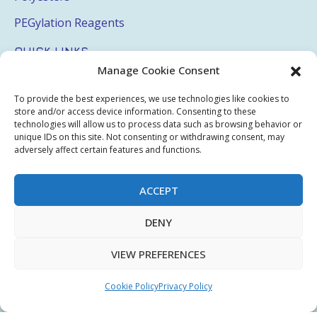
PEGylation Reagents
QUICK LINKS
Manage Cookie Consent
Login
To provide the best experiences, we use technologies like cookies to
My Account
store and/or access device information. Consenting to these
technologies will allow us to process data such as browsing behavior or
Terms & Conditions
unique IDs on this site. Not consenting or withdrawing consent, may
adversely affect certain features and functions.
Privacy Policy
Sitemap
ACCEPT
DENY
Copyright © 2026 Creative PEGWorks | PEG Products
VIEW PREFERENCES
Leader - All rights reserved.
WooCommerce Development
+
Ecommerce SEO
by
TheeDigital
Cookie Policy
Privacy Policy