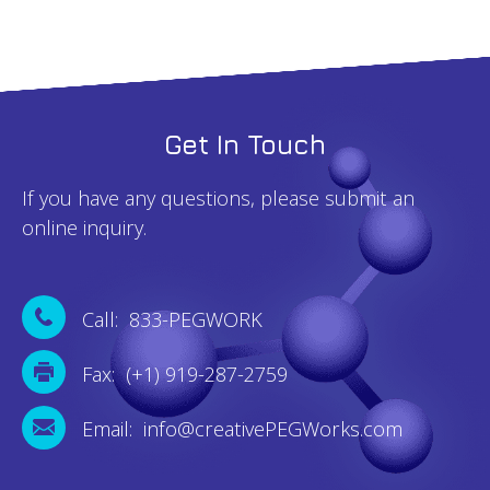
Get In Touch
If you have any questions, please submit an
online inquiry.
Call: 833-PEGWORK
Fax: (+1) 919-287-2759
Email: info@creativePEGWorks.com