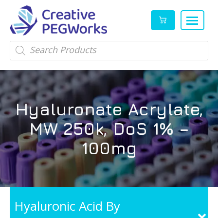
Creative
High
Products
search
PEGWorks
quality
|
PEGylation
PEG
reagents
Products
and
Hyaluronate Acrylate,
Leader
PEG
products
MW 250k, DoS 1% –
in
stock
100mg
Hyaluronic Acid By