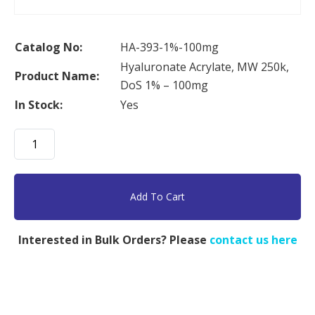
Catalog No:
HA-393-1%-100mg
Hyaluronate Acrylate, MW 250k,
Product Name:
DoS 1% – 100mg
In Stock:
Yes
Hyaluronate
Acrylate,
MW
250k,
Add To Cart
DoS
1%
Interested in Bulk Orders? Please
contact us here
-
100mg
quantity