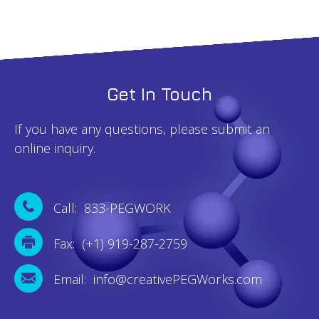
Get In Touch
If you have any questions, please submit an
online inquiry.
Call: 833-PEGWORK
Fax: (+1) 919-287-2759
Email: info@creativePEGWorks.com