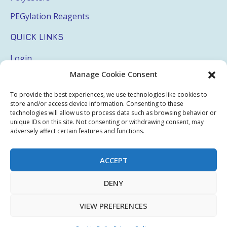
PEGylation Reagents
QUICK LINKS
Login
Manage Cookie Consent
My Account
Terms & Conditions
To provide the best experiences, we use technologies like cookies to
store and/or access device information. Consenting to these
Privacy Policy
technologies will allow us to process data such as browsing behavior or
unique IDs on this site. Not consenting or withdrawing consent, may
adversely affect certain features and functions.
Sitemap
ACCEPT
Copyright © 2026 Creative PEGWorks | PEG Products
DENY
Leader - All rights reserved.
WooCommerce Development
+
Ecommerce SEO
by
TheeDigital
VIEW PREFERENCES