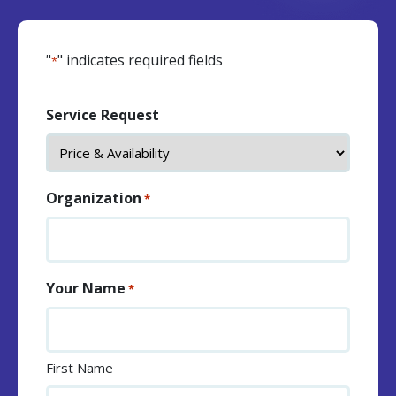
"
" indicates required fields
*
Service Request
Organization
*
Your Name
*
First Name