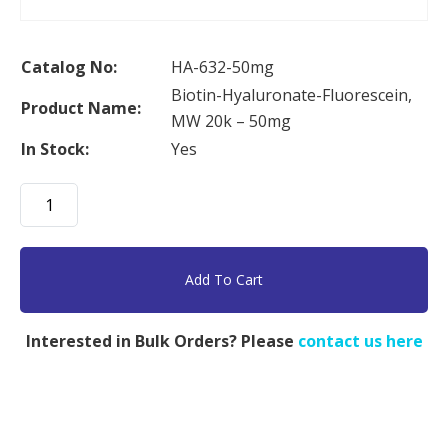
Catalog No:
HA-632-50mg
Biotin-Hyaluronate-Fluorescein,
Product Name:
MW 20k – 50mg
In Stock:
Yes
Biotin-
Hyaluronate-
Fluorescein,
MW
Add To Cart
20k
-
Interested in Bulk Orders? Please
contact us here
50mg
quantity