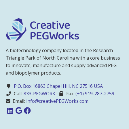
A biotechnology company located in the Research
Triangle Park of North Carolina with a core business
to innovate, manufacture and supply advanced PEG
and biopolymer products.
P.O. Box 16863 Chapel Hill, NC 27516 USA
Call:
833-PEGWORK
Fax:
(+1) 919-287-2759
Email:
info@creativePEGWorks.com