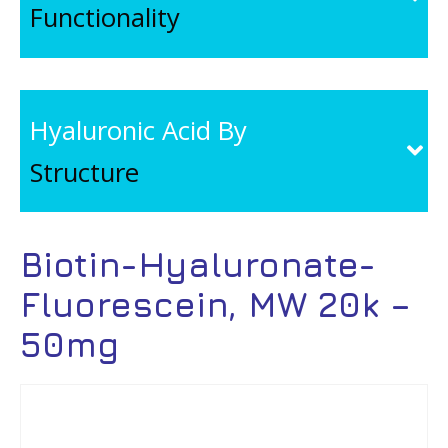
Functionality
Hyaluronic Acid By
Structure
Biotin-Hyaluronate-
Fluorescein, MW 20k –
50mg