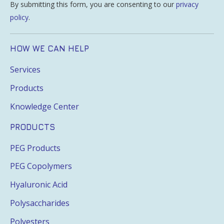
By submitting this form, you are consenting to our
privacy
policy
.
HOW WE CAN HELP
Services
Products
Knowledge Center
PRODUCTS
PEG Products
PEG Copolymers
Hyaluronic Acid
Polysaccharides
Polyesters