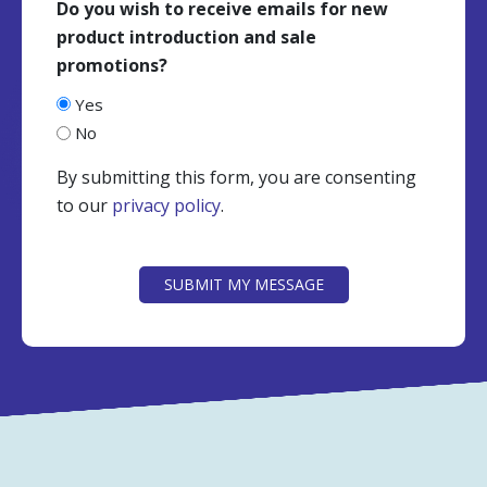
Do you wish to receive emails for new
product introduction and sale
promotions?
Yes
No
By submitting this form, you are consenting
to our
privacy policy
.
CAPTCHA
SUBMIT MY MESSAGE