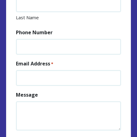
Last Name
Phone Number
Email Address
*
Message