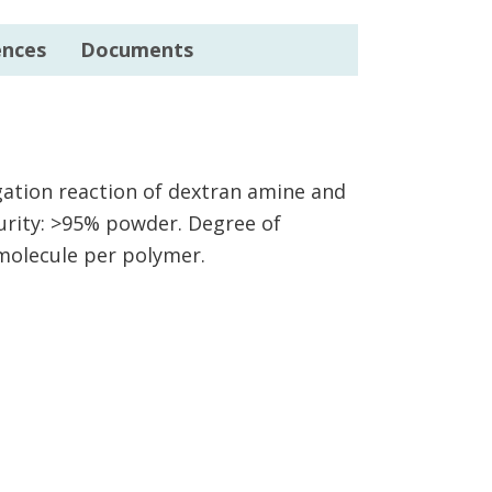
ences
Documents
ugation reaction of dextran amine and
urity: >95% powder. Degree of
 molecule per polymer.