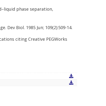
d–liquid phase separation,
e. Dev Biol. 1985 Jun; 109(2):509-14.
cations citing Creative PEGWorks