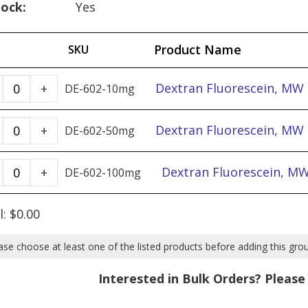
tock:
Yes
Product Name
SKU
Dextran
Dextran Fluorescein, MW
+
DE-602-10mg
Fluorescein,
MW
Dextran
Dextran Fluorescein, MW
+
DE-602-50mg
40k
Fluorescein,
-
MW
Dextran
Dextran Fluorescein, M
+
DE-602-100mg
10mg
40k
Fluorescein,
quantity
-
MW
l:
$
0.00
50mg
40k
quantity
-
ase choose at least one of the listed products before adding this gro
100mg
Interested in Bulk Orders? Pleas
quantity