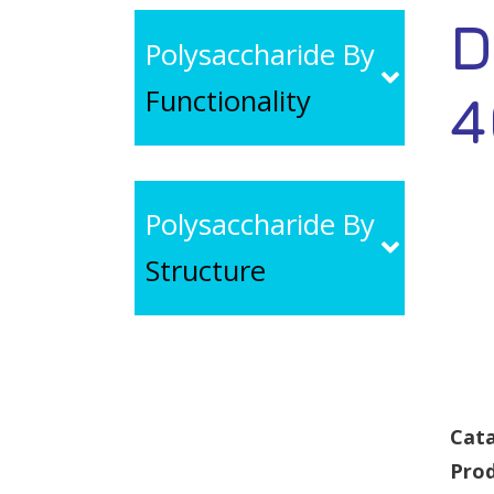
D
Polysaccharide By
Functionality
4
Polysaccharide By
Structure
Cata
Pro