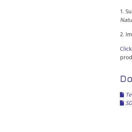
1. S
Natu
2. I
Clic
prod
D
Tec
SDS