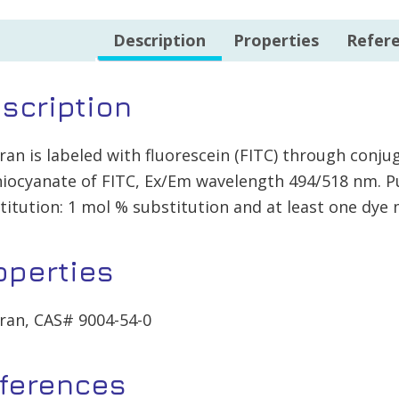
Description
Properties
Refer
scription
ran is labeled with fluorescein (FITC) through conj
hiocyanate of FITC, Ex/Em wavelength 494/518 nm. P
titution: 1 mol % substitution and at least one dye
operties
ran, CAS# 9004-54-0
ferences