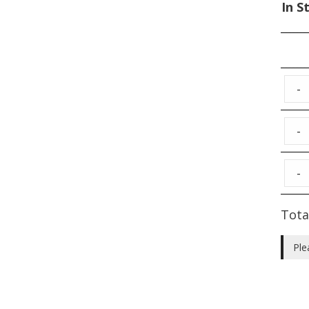
In S
-
-
-
Tota
Ple