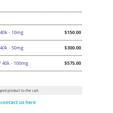
 40k - 10mg
$
150.00
 40k - 50mg
$
300.00
W 40k - 100mg
$
575.00
uped product to the cart.
e
contact us here