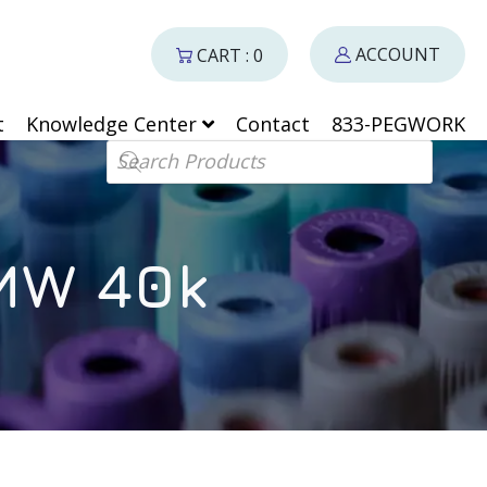
ACCOUNT
CART : 0
t
Knowledge Center
Contact
833-PEGWORK
Products search
 MW 40k