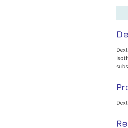
De
Dext
isot
subs
Pr
Dext
Re