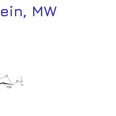
cein, MW