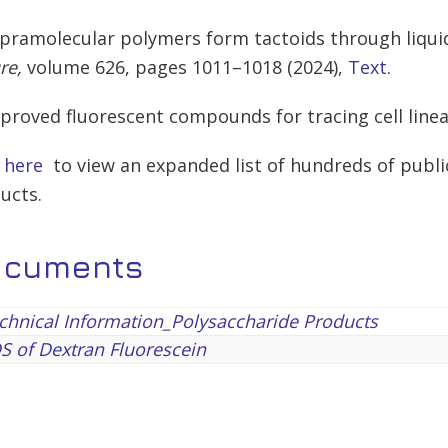
upramolecular polymers form tactoids through liqui
re,
volume
626,
pages
1011–1018 (
2024
),
Text
.
mproved fluorescent compounds for tracing cell lineag
k here
to view an expanded list of hundreds of publi
ucts.
ocuments
hnical Information_Polysaccharide Products
 of Dextran Fluorescein