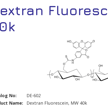
extran Fluores
0k
log No:
DE-602
duct Name:
Dextran Fluorescein, MW 40k