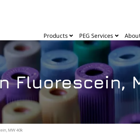
Products
PEG Services
Abou
n Fluorescein,
cein, MW 40k