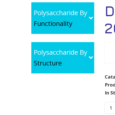
D
Polysaccharide By
Functionality
2
Polysaccharide By
Structure
Cata
Pro
In S
Dext
Fluo