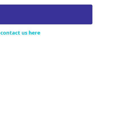
e
contact us here