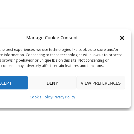
Manage Cookie Consent
the best experiences, we use technologies like cookies to store and/or
ce information. Consenting to these technologies will allow us to process
s browsing behavior or unique IDs on this site. Not consenting or
 consent, may adversely affect certain features and functions.
CCEPT
DENY
VIEW PREFERENCES
Cookie Policy
Privacy Policy