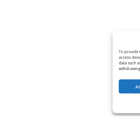
To provide 
access devi
data such a
withdrawing
A