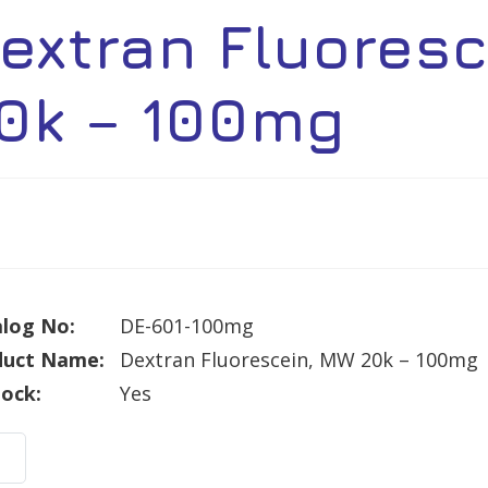
extran Fluores
0k – 100mg
log No:
DE-601-100mg
duct Name:
Dextran Fluorescein, MW 20k – 100mg
tock:
Yes
ran
rescein,