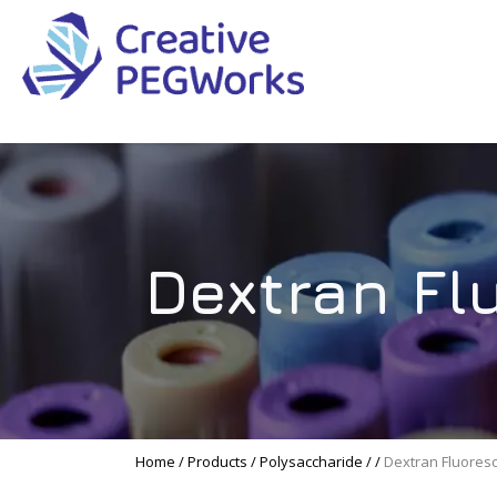
Creative
High
PEGWorks
quality
|
PEGylation
PEG
reagents
Products
and
Dextran Fl
Leader
PEG
products
in
stock
Home
/
Products
/
Polysaccharide
/
/
Dextran Fluores