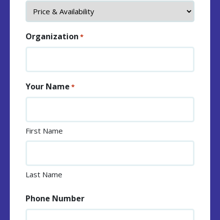
Organization
*
Your Name
*
First Name
Last Name
Phone Number