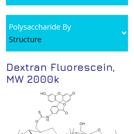
Polysaccharide By
Structure
Dextran Fluorescein,
MW 2000k