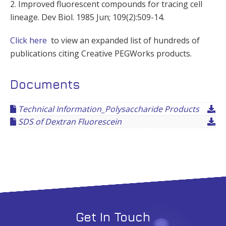
2. Improved fluorescent compounds for tracing cell
lineage. Dev Biol. 1985 Jun; 109(2):509-14.
Click here
to view an expanded list of hundreds of
publications citing Creative PEGWorks products.
Documents
Technical Information_Polysaccharide Products
SDS of Dextran Fluorescein
Get In Touch