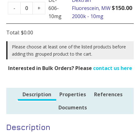
Dextran
-
$
150.00
-
+
606-
Fluorescein, MW
Fluorescein,
100mg
10mg
2000k - 10mg
MW
quantity
2000k
Total:
$
0.00
-
10mg
Please choose at least one of the listed products before
adding this grouped product to the cart.
quantity
Interested in Bulk Orders? Please
contact us here
Description
Properties
References
Documents
Description