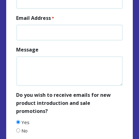
Email Address
*
Message
Do you wish to receive emails for new
product introduction and sale
promotions?
Yes
No