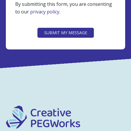
By submitting this form, you are consenting
to our
privacy policy
.
CAPTCHA
SUBMIT MY MESSAGE