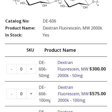
Catalog No:
DE-606
Product Name:
Dextran Fluorescein, MW 2000k
In Stock:
Yes
Product Name
SKU
DE-
Dextran
Dextran
$
300.00
-
+
606-
Fluorescein, MW
Fluorescein,
50mg
2000k - 50mg
MW
2000k
DE-
Dextran
Dextran
-
$
575.00
-
+
606-
Fluorescein, MW
Fluorescein,
50mg
100mg
2000k - 100mg
MW
quantity
2000k
DE-
Dextran