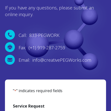
If you have any questions, please submit an
online inquiry.
Call: 833-PEGWORK
Fax: (+1) 919-287-2759
Email: info@creativePEGWorks.com
"
" indicates required fields
*
Service Request