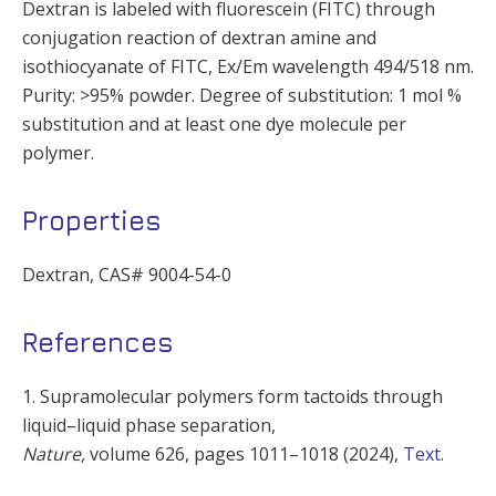
Dextran is labeled with fluorescein (FITC) through
conjugation reaction of dextran amine and
isothiocyanate of FITC, Ex/Em wavelength 494/518 nm.
Purity: >95% powder. Degree of substitution: 1 mol %
substitution and at least one dye molecule per
polymer.
Properties
Dextran, CAS# 9004-54-0
References
1. Supramolecular polymers form tactoids through
liquid–liquid phase separation,
Nature,
volume
626,
pages
1011–1018 (
2024
),
Text
.