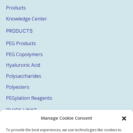
Products
Knowledge Center
PRODUCTS
PEG Products
PEG Copolymers
Hyaluronic Acid
Polysaccharides
Polyesters
PEGylation Reagents
QUICK LINKS
Manage Cookie Consent
Login
To provide the best experiences, we use technologies like cookies to