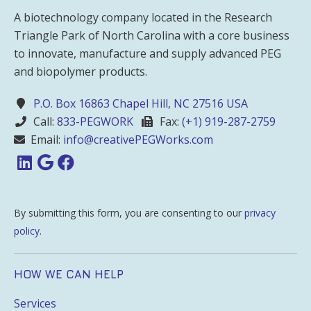
A biotechnology company located in the Research
Triangle Park of North Carolina with a core business
to innovate, manufacture and supply advanced PEG
and biopolymer products.
P.O. Box 16863 Chapel Hill, NC 27516 USA
Call:
833-PEGWORK
Fax:
(+1) 919-287-2759
Email:
info@creativePEGWorks.com
By submitting this form, you are consenting to our
privacy
policy
.
HOW WE CAN HELP
Services