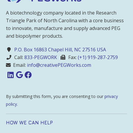
A biotechnology company located in the Research
Triangle Park of North Carolina with a core business
to innovate, manufacture and supply advanced PEG
and biopolymer products.
P.O. Box 16863 Chapel Hill, NC 27516 USA
Call:
833-PEGWORK
Fax:
(+1) 919-287-2759
Email:
info@creativePEGWorks.com
By submitting this form, you are consenting to our
privacy
policy
.
HOW WE CAN HELP