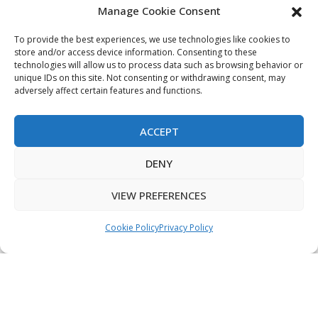
Manage Cookie Consent
My Account
Terms & Conditions
To provide the best experiences, we use technologies like cookies to
store and/or access device information. Consenting to these
Privacy Policy
technologies will allow us to process data such as browsing behavior or
unique IDs on this site. Not consenting or withdrawing consent, may
Sitemap
adversely affect certain features and functions.
ACCEPT
Copyright © 2026 Creative PEGWorks | PEG Products
DENY
Leader - All rights reserved.
WooCommerce Development
+
Ecommerce SEO
by
TheeDigital
VIEW PREFERENCES
Cookie Policy
Privacy Policy