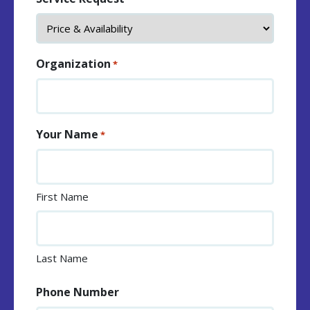
Organization
*
Your Name
*
First Name
Last Name
Phone Number