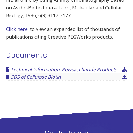
on Avidin-Biotin Interactions, Molecular and Cellular
Biology, 1986, 6(9):3117-3127;
Click here
to view an expanded list of thousands of
publications citing Creative PEGWorks products.
Documents
Technical Information_Polysaccharide Products
SDS of Cellulose Biotin
Get In Touch