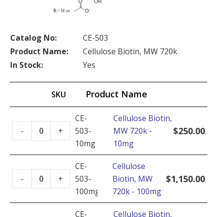
Catalog No:
CE-503
Product Name:
Cellulose Biotin, MW 720k
In Stock:
Yes
Product Name
SKU
CE-
Cellulose Biotin,
Cellulose
$
250.00
-
+
503-
MW 720k -
Biotin,
10mg
10mg
MW
720k
CE-
Cellulose
Cellulose
-
$
1,150.00
-
+
503-
Biotin, MW
Biotin,
10mg
100mg
720k - 100mg
MW
quantity
720k
CE-
Cellulose Biotin,