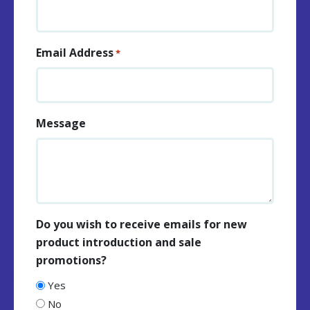
Email Address
*
Message
Do you wish to receive emails for new
product introduction and sale
promotions?
Yes
No