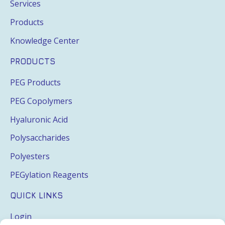
Services
Products
Knowledge Center
PRODUCTS
PEG Products
PEG Copolymers
Hyaluronic Acid
Polysaccharides
Polyesters
PEGylation Reagents
QUICK LINKS
Login