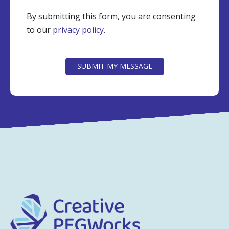
By submitting this form, you are consenting
to our
privacy policy
.
CAPTCHA
SUBMIT MY MESSAGE