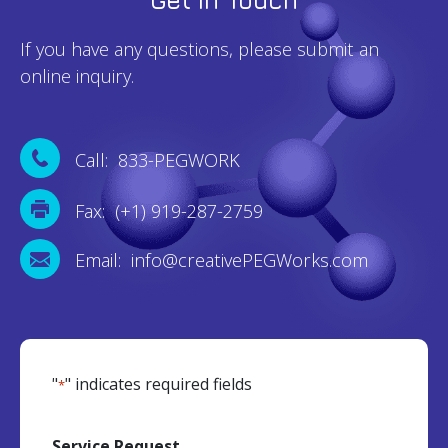
If you have any questions, please submit an
online inquiry.
Call: 833-PEGWORK
Fax: (+1) 919-287-2759
Email: info@creativePEGWorks.com
"
" indicates required fields
*
Service Request