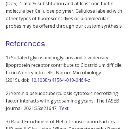
(DoS): 1 mol % substitution and at least one biotin
molecule per Cellulose polymer. Cellulose labeled with
other types of fluorescent dyes or biomolecular
probes may be offered through our custom synthesis.
References
1) Sulfated glycosaminoglycans and low-density
lipoprotein receptor contribute to Clostridium difficile
toxin A entry into cells, Nature Microbiology
(2019), doi:
10.1038/s41564-019-0464-z
2) Yersinia pseudotuberculosis cytotoxic necrotizing
factor interacts with glycosaminoglycans, The FASEB
Journal. 2021;35:e21647,
Text
.
3) Rapid Enrichment of HeLa Transcription Factors
IIIB and IIIC by Using Affinity Chromatography Based