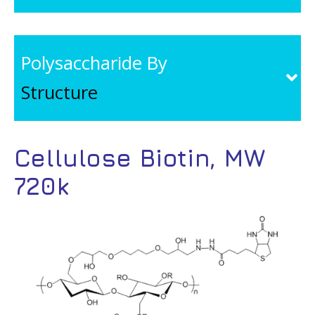
Polysaccharide By
Structure
Cellulose Biotin, MW
720k