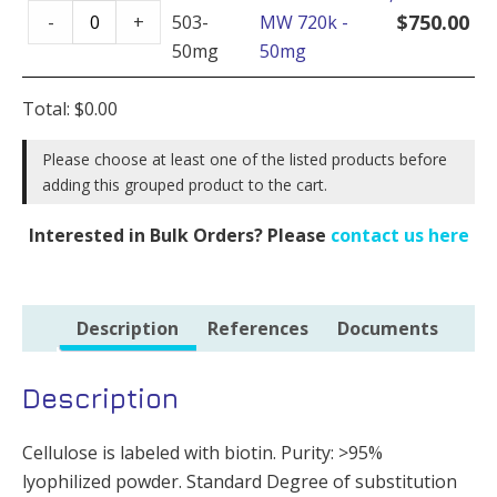
Cellulose
-
$
750.00
-
+
503-
MW 720k -
Biotin,
100mg
50mg
50mg
MW
quantity
720k
Total:
$
0.00
-
50mg
Please choose at least one of the listed products before
adding this grouped product to the cart.
quantity
Interested in Bulk Orders? Please
contact us here
Description
References
Documents
Description
Cellulose is labeled with biotin. Purity: >95%
lyophilized powder. Standard Degree of substitution