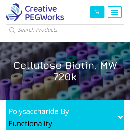
Creative
High
Products
search
PEGWorks
quality
|
PEGylation
PEG
reagents
Products
and
Cellulose Biotin, MW
Leader
PEG
products
720k
in
stock
Polysaccharide By
Functionality