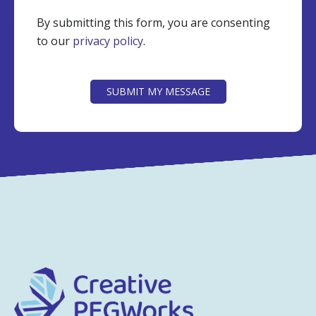
By submitting this form, you are consenting
to our
privacy policy
.
CAPTCHA
SUBMIT MY MESSAGE