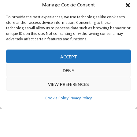
Manage Cookie Consent
My Account
Terms & Conditions
To provide the best experiences, we use technologies like cookies to
store and/or access device information. Consenting to these
Privacy Policy
technologies will allow us to process data such as browsing behavior or
unique IDs on this site. Not consenting or withdrawing consent, may
Sitemap
adversely affect certain features and functions.
ACCEPT
Copyright © 2026 Creative PEGWorks | PEG Products
DENY
Leader - All rights reserved.
WooCommerce Development
+
Ecommerce SEO
by
TheeDigital
VIEW PREFERENCES
Cookie Policy
Privacy Policy