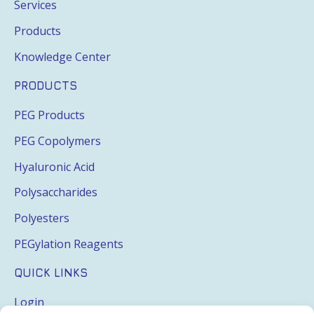
Services
Products
Knowledge Center
PRODUCTS
PEG Products
PEG Copolymers
Hyaluronic Acid
Polysaccharides
Polyesters
PEGylation Reagents
QUICK LINKS
Login