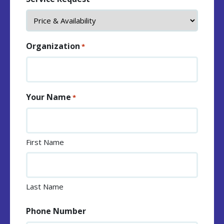
Organization
*
Your Name
*
First Name
Last Name
Phone Number