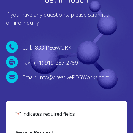
If you have any questions, please submit an
online inquiry.
Call: 833-PEGWORK
Fax: (+1) 919-287-2759
Email: info@creativePEGWorks.com
"
" indicates required fields
*
Service Request