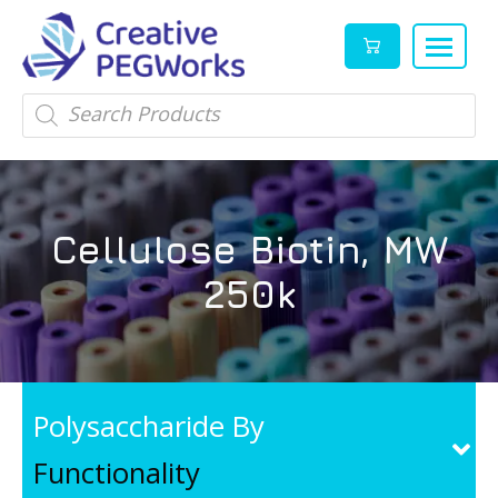
Creative
High
Products
search
PEGWorks
quality
|
PEGylation
PEG
reagents
Products
and
Cellulose Biotin, MW
Leader
PEG
products
250k
in
stock
Polysaccharide By
Functionality