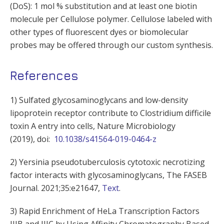
(DoS): 1 mol % substitution and at least one biotin
molecule per Cellulose polymer. Cellulose labeled with
other types of fluorescent dyes or biomolecular
probes may be offered through our custom synthesis.
References
1) Sulfated glycosaminoglycans and low-density
lipoprotein receptor contribute to Clostridium difficile
toxin A entry into cells, Nature Microbiology
(2019), doi:
10.1038/s41564-019-0464-z
2) Yersinia pseudotuberculosis cytotoxic necrotizing
factor interacts with glycosaminoglycans, The FASEB
Journal. 2021;35:e21647,
Text
.
3) Rapid Enrichment of HeLa Transcription Factors
IIIB and IIIC by Using Affinity Chromatography Based