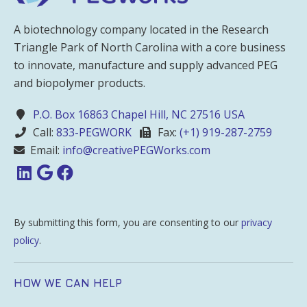
A biotechnology company located in the Research
Triangle Park of North Carolina with a core business
to innovate, manufacture and supply advanced PEG
and biopolymer products.
P.O. Box 16863 Chapel Hill, NC 27516 USA
Call:
833-PEGWORK
Fax:
(+1) 919-287-2759
Email:
info@creativePEGWorks.com
By submitting this form, you are consenting to our
privacy
policy
.
HOW WE CAN HELP