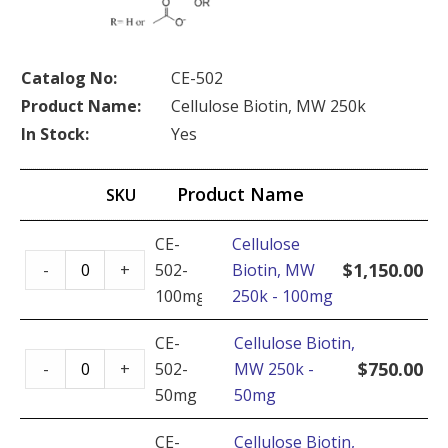
Catalog No:
CE-502
Product Name:
Cellulose Biotin, MW 250k
In Stock:
Yes
Product Name
SKU
CE-
Cellulose
Cellulose
$
1,150.00
-
+
502-
Biotin, MW
Biotin,
100mg
250k - 100mg
MW
250k
CE-
Cellulose Biotin,
Cellulose
-
$
750.00
-
+
502-
MW 250k -
Biotin,
100mg
50mg
50mg
MW
quantity
250k
CE-
Cellulose Biotin,