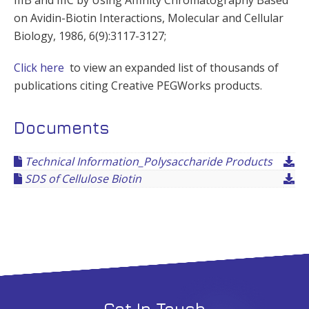
on Avidin-Biotin Interactions, Molecular and Cellular
Biology, 1986, 6(9):3117-3127;
Click here
to view an expanded list of thousands of
publications citing Creative PEGWorks products.
Documents
Technical Information_Polysaccharide Products
SDS of Cellulose Biotin
Get In Touch