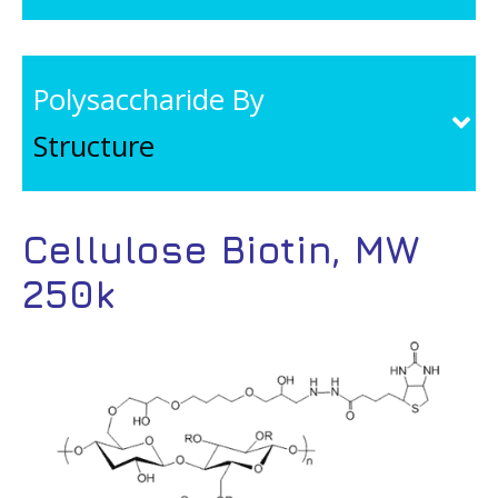
Polysaccharide By
Structure
Cellulose Biotin, MW
250k