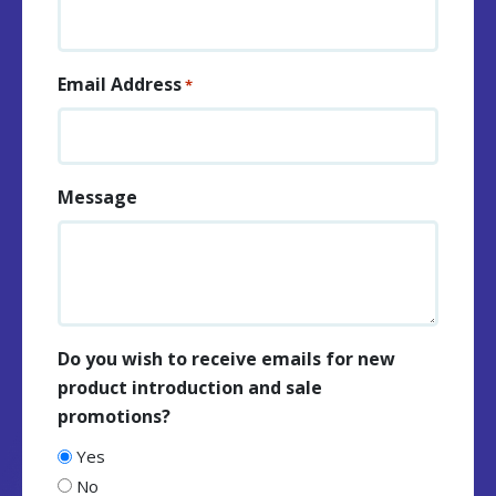
Email Address
*
Message
Do you wish to receive emails for new
product introduction and sale
promotions?
Yes
No