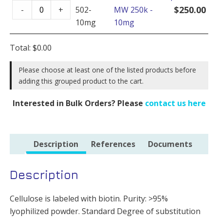
Cellulose
-
$
250.00
-
+
502-
MW 250k -
Biotin,
50mg
10mg
10mg
MW
quantity
250k
Total:
$
0.00
-
10mg
Please choose at least one of the listed products before
adding this grouped product to the cart.
quantity
Interested in Bulk Orders? Please
contact us here
Description
References
Documents
Description
Cellulose is labeled with biotin. Purity: >95%
lyophilized powder. Standard Degree of substitution