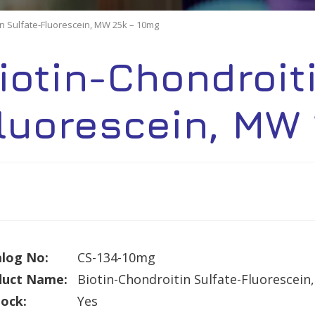
in Sulfate-Fluorescein, MW 25k – 10mg
iotin-Chondroit
luorescein, MW
log No:
CS-134-10mg
duct Name:
Biotin-Chondroitin Sulfate-Fluorescei
tock:
Yes