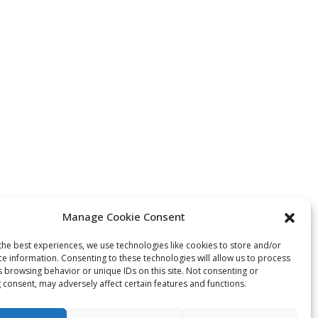
Manage Cookie Consent
the best experiences, we use technologies like cookies to store and/or
ce information. Consenting to these technologies will allow us to process
s browsing behavior or unique IDs on this site. Not consenting or
 consent, may adversely affect certain features and functions.