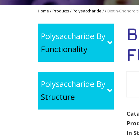
Home
/
Products
/
Polysaccharide
/
/
Biotin-Chondroit
B
Polysaccharide By
Functionality
F
Polysaccharide By
Structure
Cata
Pro
In S