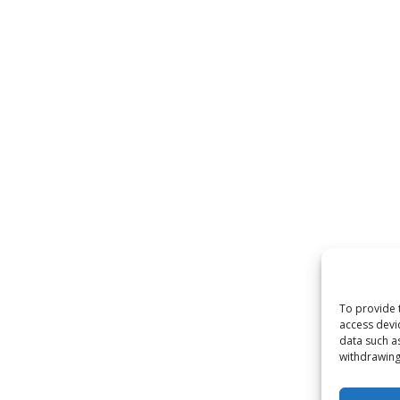
To provide 
access devi
data such a
withdrawing