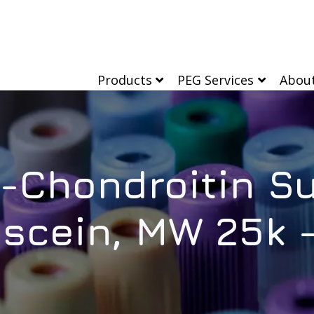
Products
PEG Services
Abou
n-Chondroitin Su
escein, MW 25k 