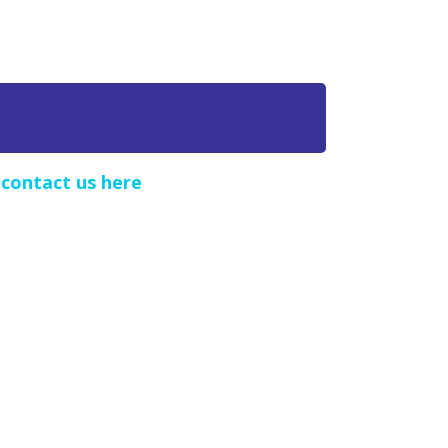
e
contact us here