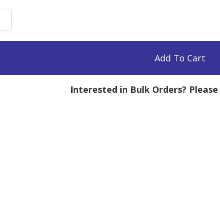
n-
droitin
te-
rescein,
Add To Cart
Interested in Bulk Orders? Pleas
g
tity