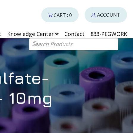
ACCOUNT
CART : 0
t
Knowledge Center
Contact
833-PEGWORK
Products search
lfate-
– 10mg