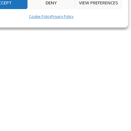
CCEPT
DENY
VIEW PREFERENCES
Cookie Policy
Privacy Policy