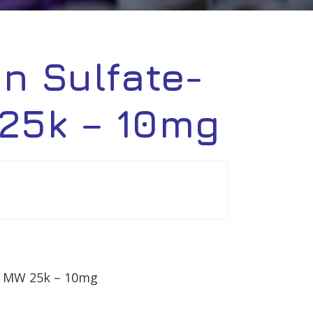
in Sulfate-
 25k – 10mg
n, MW 25k – 10mg