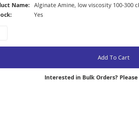
duct Name:
Alginate Amine, low viscosity 100-300 
tock:
Yes
nate
e,
sity
Add To Cart
Interested in Bulk Orders? Pleas
mg
tity