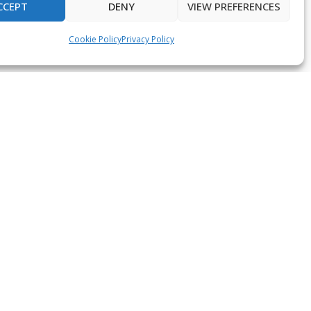
CCEPT
DENY
VIEW PREFERENCES
Cookie Policy
Privacy Policy