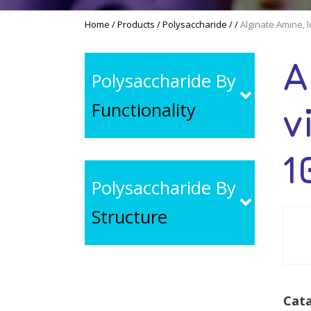
Home
/
Products
/
Polysaccharide
/
/
Alginate Amine, 
A
Polysaccharide By
Functionality
v
1
Polysaccharide By
Structure
Cata