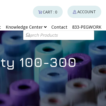
ACCOUNT
CART : 0
t
Knowledge Center
Contact
833-PEGWORK
Products search
ity 100-300