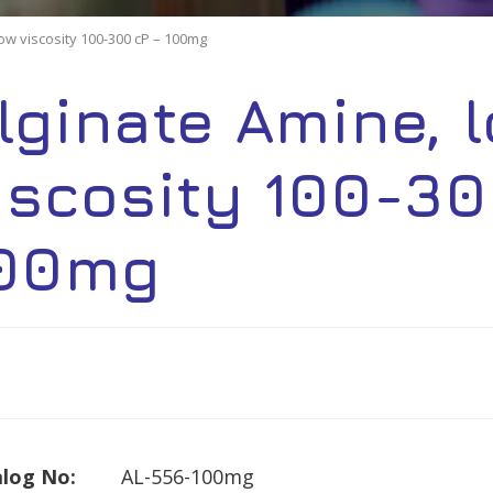
low viscosity 100-300 cP – 100mg
lginate Amine, 
iscosity 100-30
00mg
log No:
AL-556-100mg