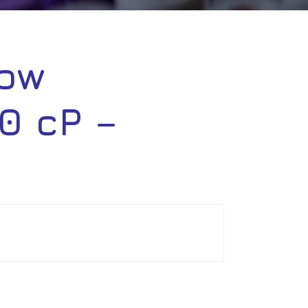
low
0 cP –