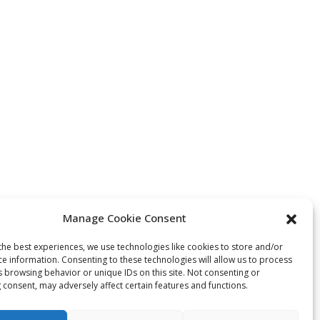
Manage Cookie Consent
the best experiences, we use technologies like cookies to store and/or
ce information. Consenting to these technologies will allow us to process
s browsing behavior or unique IDs on this site. Not consenting or
 consent, may adversely affect certain features and functions.