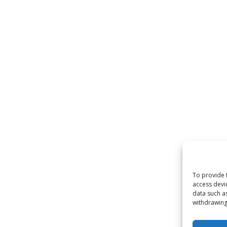
To provide 
access devi
data such a
withdrawing