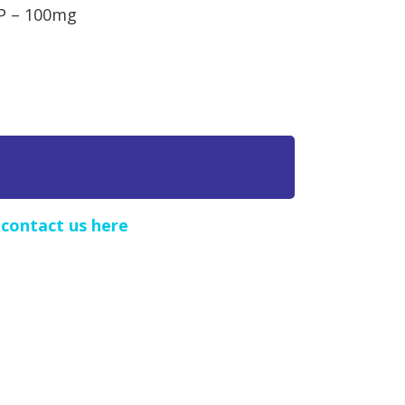
cP – 100mg
e
contact us here