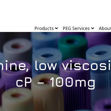
Products
PEG Services
Abou
mine, low viscos
cP – 100mg