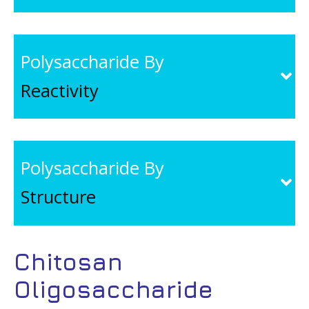
Polysaccharide By
Reactivity
Polysaccharide By
Structure
Chitosan
Oligosaccharide