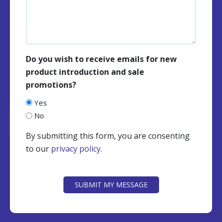
Do you wish to receive emails for new
product introduction and sale
promotions?
Yes
No
By submitting this form, you are consenting
to our
privacy policy
.
CAPTCHA
SUBMIT MY MESSAGE