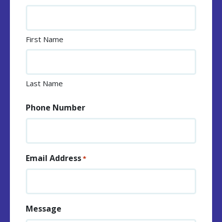
First Name
Last Name
Phone Number
Email Address
*
Message