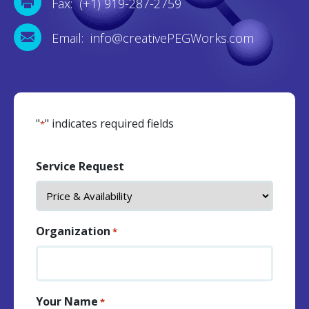
Fax: (+1) 919-287-2759
Email: info@creativePEGWorks.com
"
" indicates required fields
*
Service Request
Organization
*
Your Name
*