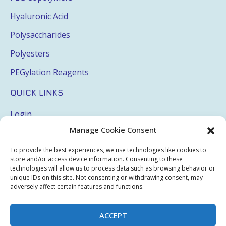
Hyaluronic Acid
Polysaccharides
Polyesters
PEGylation Reagents
QUICK LINKS
Login
Manage Cookie Consent
My Account
Terms & Conditions
To provide the best experiences, we use technologies like cookies to
store and/or access device information. Consenting to these
Privacy Policy
technologies will allow us to process data such as browsing behavior or
unique IDs on this site. Not consenting or withdrawing consent, may
adversely affect certain features and functions.
Sitemap
ACCEPT