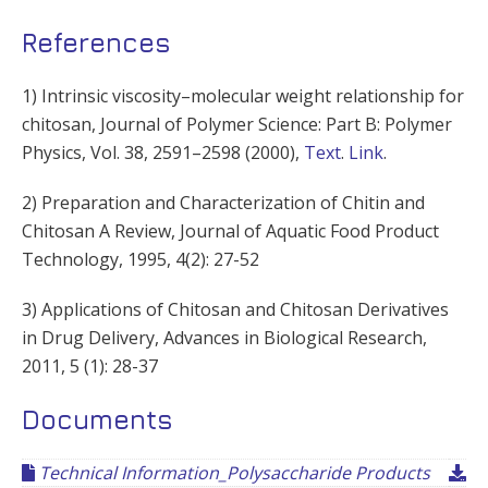
References
1) Intrinsic viscosity–molecular weight relationship for
chitosan, Journal of Polymer Science: Part B: Polymer
Physics, Vol. 38, 2591–2598 (2000),
Text
.
Link
.
2) Preparation and Characterization of Chitin and
Chitosan A Review, Journal of Aquatic Food Product
Technology, 1995, 4(2): 27-52
3) Applications of Chitosan and Chitosan Derivatives
in Drug Delivery, Advances in Biological Research,
2011, 5 (1): 28-37
Documents
Technical Information_Polysaccharide Products