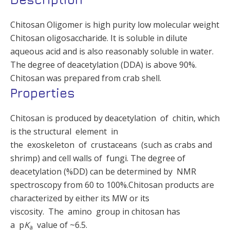
Chitosan Oligomer is high purity low molecular weight
Chitosan oligosaccharide. It is soluble in dilute
aqueous acid and is also reasonably soluble in water.
The degree of deacetylation (DDA) is above 90%.
Chitosan was prepared from crab shell.
Properties
Chitosan is produced by deacetylation of chitin, which
is the structural element in
the exoskeleton of crustaceans (such as crabs and
shrimp) and cell walls of fungi. The degree of
deacetylation (%DD) can be determined by NMR
spectroscopy from 60 to 100%.Chitosan products are
characterized by either its MW or its
viscosity. The amino group in chitosan has
a p
K
value of ~6.5.
a