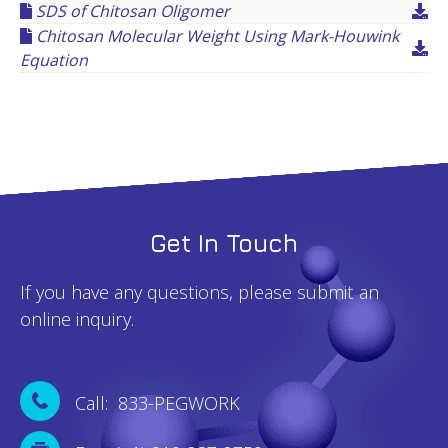
SDS of Chitosan Oligomer
Chitosan Molecular Weight Using Mark-Houwink
Equation
Get In Touch
If you have any questions, please submit an
online inquiry.
Call: 833-PEGWORK