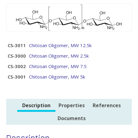
CS-3011
Chitosan Oligomer, MW 12.5k
CS-3000
Chitosan Oligomer, MW 2.5k
CS-3002
Chitosan Oligomer, MW 7.5
CS-3001
Chitosan Oligomer, MW 5k
Description
Properties
References
Documents
Description