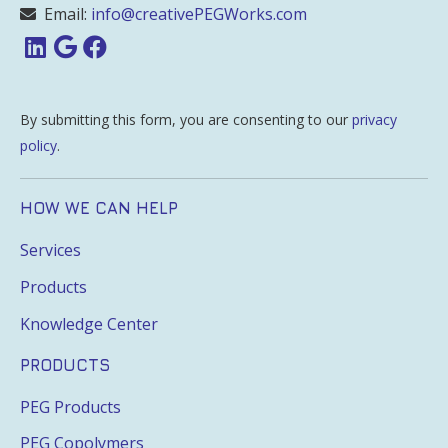
Email:
info@creativePEGWorks.com
By submitting this form, you are consenting to our
privacy
policy
.
HOW WE CAN HELP
Services
Products
Knowledge Center
PRODUCTS
PEG Products
PEG Copolymers