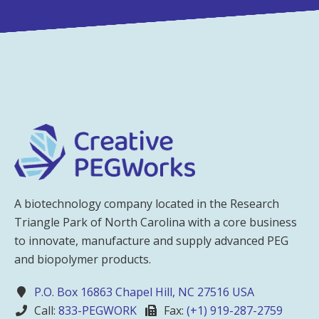
A biotechnology company located in the Research
Triangle Park of North Carolina with a core business
to innovate, manufacture and supply advanced PEG
and biopolymer products.
P.O. Box 16863 Chapel Hill, NC 27516 USA
Call:
833-PEGWORK
Fax:
(+1) 919-287-2759