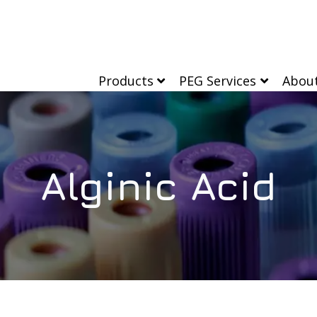
Products
PEG Services
Abou
Alginic Acid