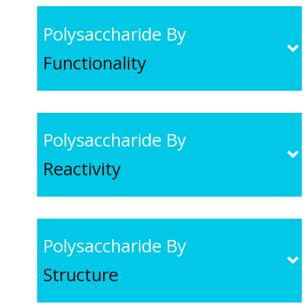
Polysaccharide By
Functionality
Polysaccharide By
Reactivity
Polysaccharide By
Structure