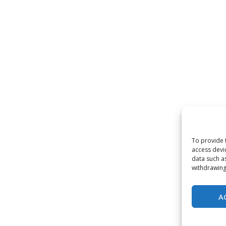
To provide 
access devi
data such a
withdrawing
A