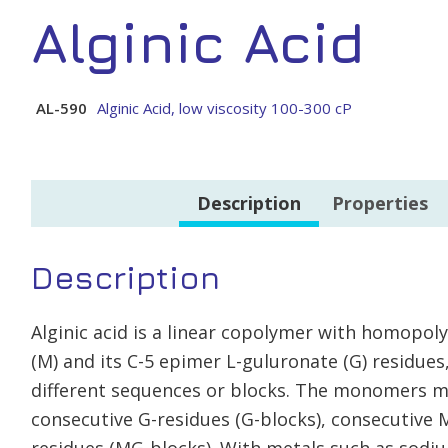
Alginic Acid
AL-590
Alginic Acid, low viscosity 100-300 cP
Description
Properties
Description
Alginic acid is a linear copolymer with homopol
(M) and its C-5 epimer L-guluronate (G) residues,
different sequences or blocks. The monomers m
consecutive G-residues (G-blocks), consecutive 