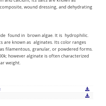
m and calcium, its salts are known as
iocomposite, wound dressing, and dehydrating
ride found in brown algae. It is hydrophilic.
s are known as alginates. Its color ranges
as filamentous, granular, or powdered forms.
00k; however alginate is often characterized
lar weight.
s