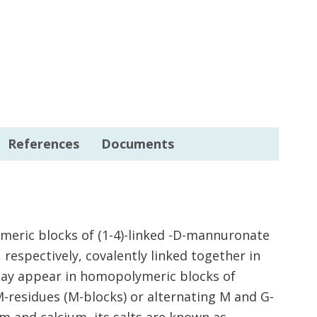
References
Documents
ymeric blocks of (1-4)-linked -D-mannuronate
 respectively, covalently linked together in
ay appear in homopolymeric blocks of
M-residues (M-blocks) or alternating M and G-