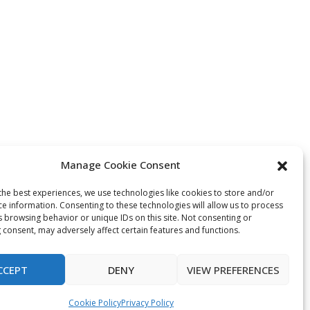
Manage Cookie Consent
the best experiences, we use technologies like cookies to store and/or
ce information. Consenting to these technologies will allow us to process
s browsing behavior or unique IDs on this site. Not consenting or
 consent, may adversely affect certain features and functions.
CCEPT
DENY
VIEW PREFERENCES
Cookie Policy
Privacy Policy