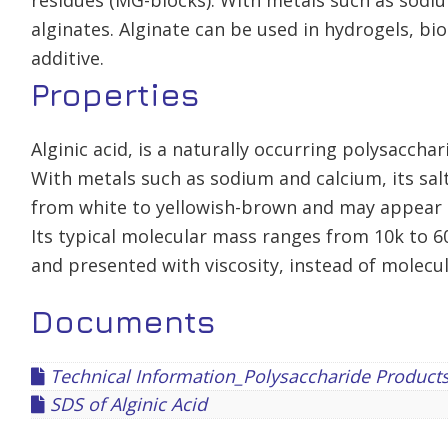
residues (MG-blocks). With metals such as sodiu
alginates. Alginate can be used in hydrogels, b
additive.
Properties
Alginic acid, is a naturally occurring polysaccha
With metals such as sodium and calcium, its salt
from white to yellowish-brown and may appear 
Its typical molecular mass ranges from 10k to 6
and presented with viscosity, instead of molecu
Documents
Technical Information_Polysaccharide Product
SDS of Alginic Acid