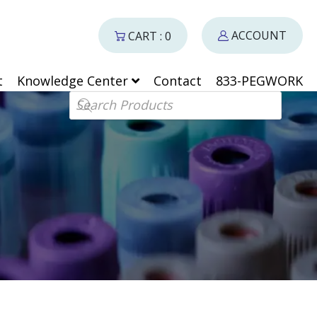
ACCOUNT
CART : 0
t
Knowledge Center
Contact
833-PEGWORK
Products search