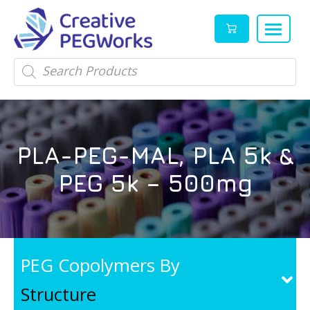
Creative
High
Products
search
PEGWorks
quality
|
PEGylation
PEG
reagents
Products
and
PLA-PEG-MAL, PLA 5k &
Leader
PEG
products
PEG 5k – 500mg
in
stock
PEG Copolymers By
Structure