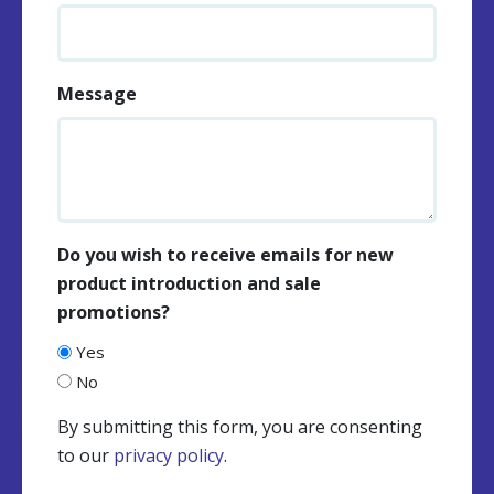
Message
Do you wish to receive emails for new
product introduction and sale
promotions?
Yes
No
By submitting this form, you are consenting
to our
privacy policy
.