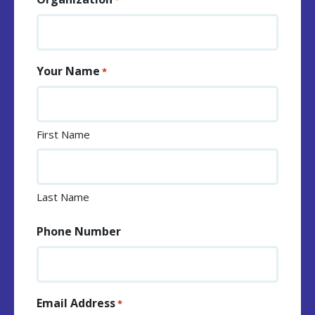
*
Your Name
*
First Name
Last Name
Phone Number
Email Address
*