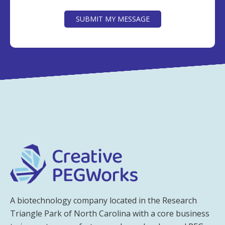
CAPTCHA
SUBMIT MY MESSAGE
A biotechnology company located in the Research
Triangle Park of North Carolina with a core business