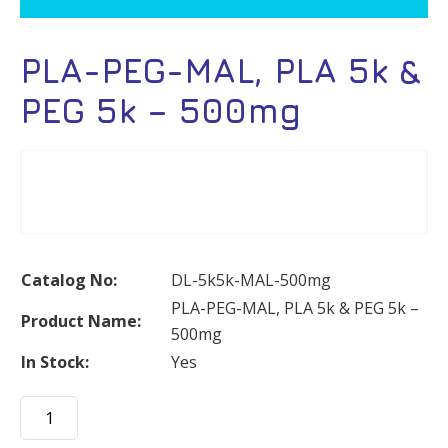
PLA-PEG-MAL, PLA 5k &
PEG 5k – 500mg
Catalog No:
DL-5k5k-MAL-500mg
PLA-PEG-MAL, PLA 5k & PEG 5k –
Product Name:
500mg
In Stock:
Yes
PLA-
PEG-