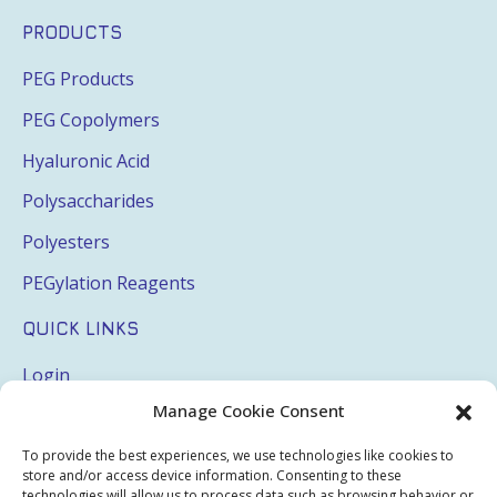
PRODUCTS
PEG Products
PEG Copolymers
Hyaluronic Acid
Polysaccharides
Polyesters
PEGylation Reagents
QUICK LINKS
Login
Manage Cookie Consent
My Account
Terms & Conditions
To provide the best experiences, we use technologies like cookies to
store and/or access device information. Consenting to these
technologies will allow us to process data such as browsing behavior or