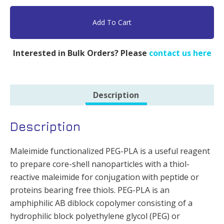
MAL,
PLA
Add To Cart
5k
&
Interested in Bulk Orders? Please
contact us here
PEG
5k
-
Description
500mg
quantity
Description
Maleimide functionalized PEG-PLA is a useful reagent
to prepare core-shell nanoparticles with a thiol-
reactive maleimide for conjugation with peptide or
proteins bearing free thiols. PEG-PLA is an
amphiphilic AB diblock copolymer consisting of a
hydrophilic block polyethylene glycol (PEG) or