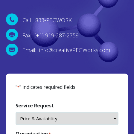
Call: 833-PEGWORK
Fax: (+1) 919-287-2759
Email: info@creativePEGWorks.com
"
" indicates required fields
*
Service Request
Organization