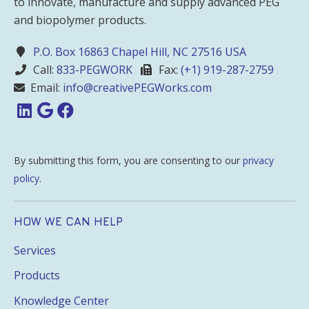
to innovate, manufacture and supply advanced PEG
and biopolymer products.
P.O. Box 16863 Chapel Hill, NC 27516 USA
Call:
833-PEGWORK
Fax:
(+1) 919-287-2759
Email:
info@creativePEGWorks.com
By submitting this form, you are consenting to our
privacy
policy
.
HOW WE CAN HELP
Services
Products
Knowledge Center