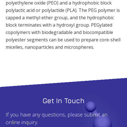
polyethylene oxide (PEO) and a hydrophobic block
polylactic acid or polylactide (PLA). The PEG polymer is
capped a methyl ether group, and the hydrophobic
block terminates with a hydroxyl group. PEGylated
copolymers with biodegradable and biocompatible
polyester segments can be used to prepare core-shell
micelles, nanoparticles and microspheres.
Get In Touch
If you have any questions, please submit an
online inquiry.