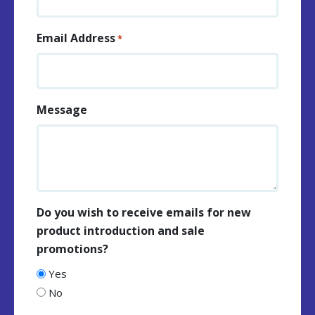
Email Address
*
Message
Do you wish to receive emails for new
product introduction and sale
promotions?
Yes
No