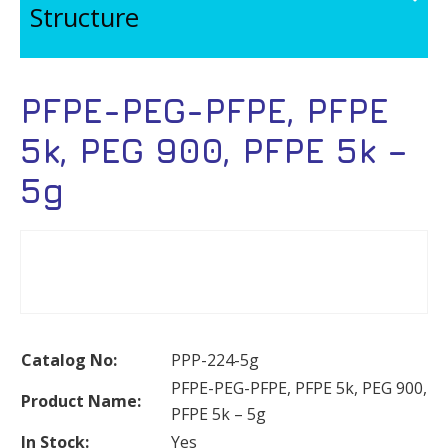
Structure
PFPE-PEG-PFPE, PFPE
5k, PEG 900, PFPE 5k –
5g
Catalog No:
PPP-224-5g
PFPE-PEG-PFPE, PFPE 5k, PEG 900,
Product Name:
PFPE 5k – 5g
In Stock:
Yes