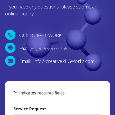
If you have any questions, please submit an
online inquiry.
Call: 833-PEGWORK
Fax: (+1) 919-287-2759
Email: info@creativePEGWorks.com
"
" indicates required fields
*
Service Request