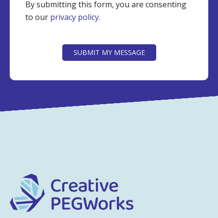
By submitting this form, you are consenting
to our
privacy policy
.
CAPTCHA
SUBMIT MY MESSAGE