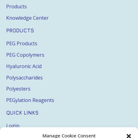
Products
Knowledge Center
PRODUCTS
PEG Products
PEG Copolymers
Hyaluronic Acid
Polysaccharides
Polyesters
PEGylation Reagents
QUICK LINKS
Login
Manage Cookie Consent
My Account