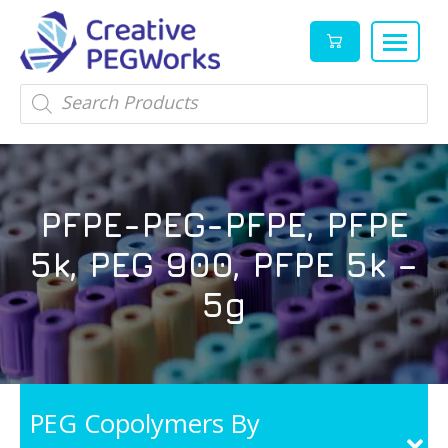
Creative
High
Products
search
PEGWorks
quality
|
PEGylation
PEG
reagents
Products
and
PFPE-PEG-PFPE, PFPE
Leader
PEG
products
5k, PEG 900, PFPE 5k –
in
stock
5g
PEG Copolymers By