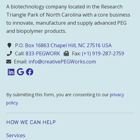
A biotechnology company located in the Research
Triangle Park of North Carolina with a core business
to innovate, manufacture and supply advanced PEG
and biopolymer products.
P.O. Box 16863 Chapel Hill, NC 27516 USA
Call:
833-PEGWORK
Fax:
(+1) 919-287-2759
Email:
info@creativePEGWorks.com
By submitting this form, you are consenting to our
privacy
policy
.
HOW WE CAN HELP
Services