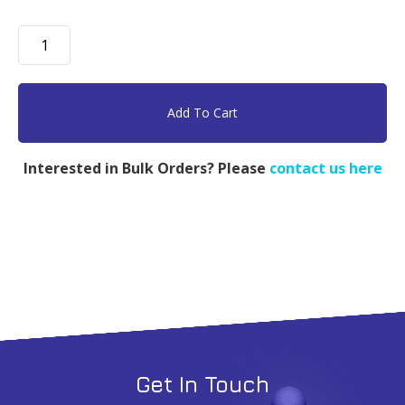
PFPE-
PEG-
PFPE,
PFPE
Add To Cart
5k,
PEG
Interested in Bulk Orders? Please
contact us here
900,
PFPE
5k
-
5g
quantity
Get In Touch