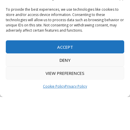
Terms & Conditions
To provide the best experiences, we use technologies like cookies to
store and/or access device information. Consenting to these
Privacy Policy
technologies will allow us to process data such as browsing behavior or
unique IDs on this site. Not consenting or withdrawing consent, may
adversely affect certain features and functions.
Sitemap
ACCEPT
Copyright © 2026 Creative PEGWorks | PEG Products
DENY
Leader - All rights reserved.
WooCommerce Development
+
Ecommerce SEO
by
TheeDigital
VIEW PREFERENCES
Cookie Policy
Privacy Policy