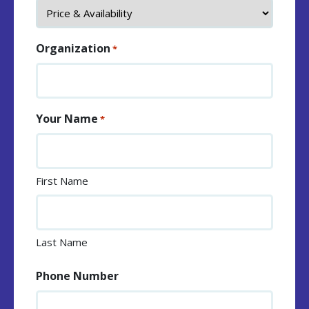
Organization
*
Your Name
*
First Name
Last Name
Phone Number