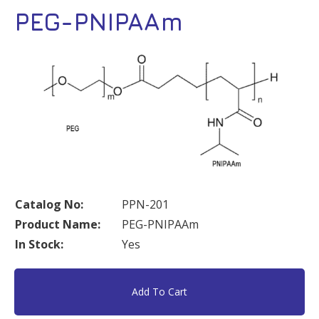
PEG-PNIPAAm
Catalog No:
PPN-201
Product Name:
PEG-PNIPAAm
In Stock:
Yes
Add To Cart