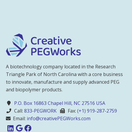
A biotechnology company located in the Research
Triangle Park of North Carolina with a core business
to innovate, manufacture and supply advanced PEG
and biopolymer products.
P.O. Box 16863 Chapel Hill, NC 27516 USA
Call:
833-PEGWORK
Fax:
(+1) 919-287-2759
Email:
info@creativePEGWorks.com