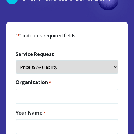
"
" indicates required fields
*
Service Request
Organization
*
Your Name
*