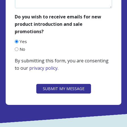
Do you wish to receive emails for new
product introduction and sale
promotions?
Yes
No
By submitting this form, you are consenting
to our
privacy policy
.
CAPTCHA
SUBMIT MY MESSAGE