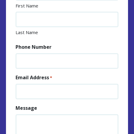
First Name
Last Name
Phone Number
Email Address
*
Message