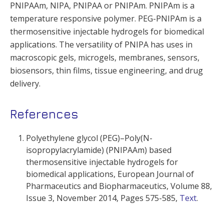
PNIPAAm, NIPA, PNIPAA or PNIPAm. PNIPAm is a
temperature responsive polymer. PEG-PNIPAm is a
thermosensitive injectable hydrogels for biomedical
applications. The versatility of PNIPA has uses in
macroscopic gels, microgels, membranes, sensors,
biosensors, thin films, tissue engineering, and drug
delivery.
References
Polyethylene glycol (PEG)–Poly(N-
isopropylacrylamide) (PNIPAAm) based
thermosensitive injectable hydrogels for
biomedical applications,
European Journal of
Pharmaceutics and Biopharmaceutics,
Volume 88,
Issue 3
, November 2014, Pages 575-585,
Text
.