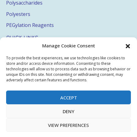
Polysaccharides
Polyesters
PEGylation Reagents
QUICK LINKS
Manage Cookie Consent
Login
To provide the best experiences, we use technologies like cookies to
My Account
store and/or access device information. Consenting to these
technologies will allow us to process data such as browsing behavior or
Terms & Conditions
unique IDs on this site. Not consenting or withdrawing consent, may
adversely affect certain features and functions.
Privacy Policy
Sitemap
ACCEPT
DENY
Copyright © 2026 Creative PEGWorks | PEG Products
VIEW PREFERENCES
Leader - All rights reserved.
WooCommerce Development
+