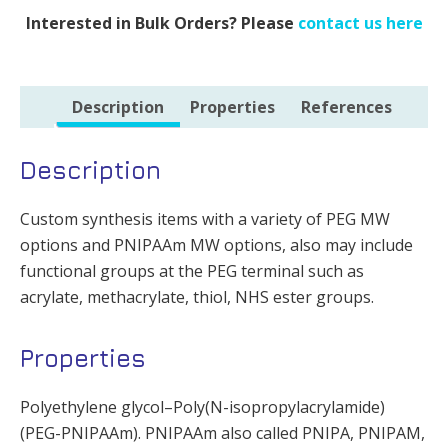
Interested in Bulk Orders? Please
contact us here
Description
Properties
References
Description
Custom synthesis items with a variety of PEG MW
options and PNIPAAm MW options, also may include
functional groups at the PEG terminal such as
acrylate, methacrylate, thiol, NHS ester groups.
Properties
Polyethylene glycol–Poly(N-isopropylacrylamide)
(PEG-PNIPAAm). PNIPAAm also called PNIPA, PNIPAM,