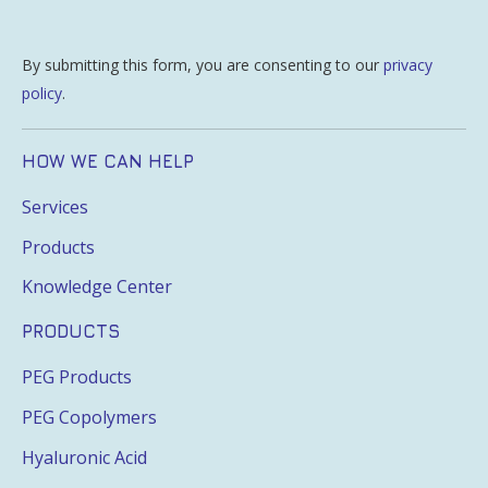
By submitting this form, you are consenting to our
privacy
policy
.
HOW WE CAN HELP
Services
Products
Knowledge Center
PRODUCTS
PEG Products
PEG Copolymers
Hyaluronic Acid