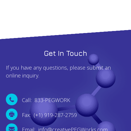
Get In Touch
If you have any questions, please submit an
online inquiry.
Call: 833-PEGWORK
Fax: (+1) 919-287-2759
Email: info@creativePEGWorks.com