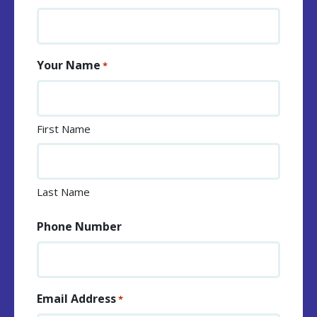
Your Name
*
First Name
Last Name
Phone Number
Email Address
*