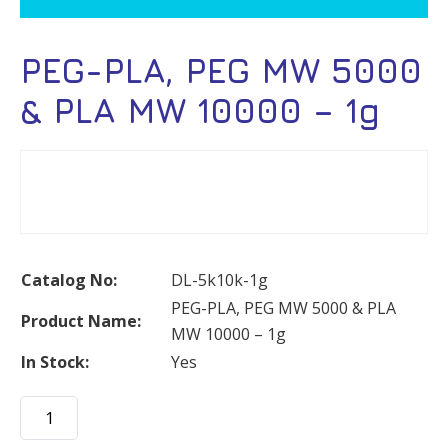
PEG-PLA, PEG MW 5000
& PLA MW 10000 – 1g
Catalog No:
DL-5k10k-1g
PEG-PLA, PEG MW 5000 & PLA
Product Name:
MW 10000 – 1g
In Stock:
Yes
PEG-
PLA,