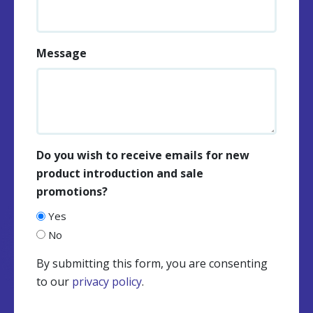
Message
Do you wish to receive emails for new
product introduction and sale
promotions?
Yes
No
By submitting this form, you are consenting
to our
privacy policy
.
CAPTCHA