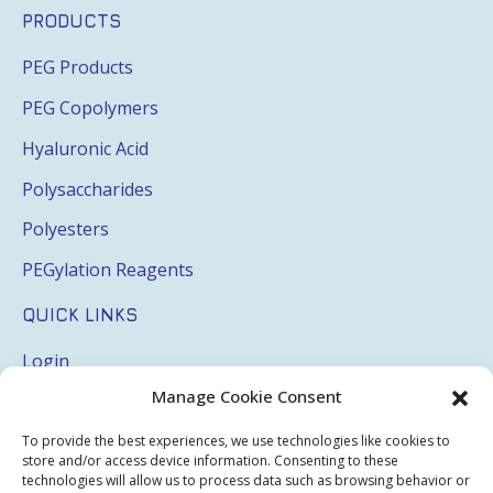
PRODUCTS
PEG Products
PEG Copolymers
Hyaluronic Acid
Polysaccharides
Polyesters
PEGylation Reagents
QUICK LINKS
Login
Manage Cookie Consent
My Account
Terms & Conditions
To provide the best experiences, we use technologies like cookies to
store and/or access device information. Consenting to these
Privacy Policy
technologies will allow us to process data such as browsing behavior or