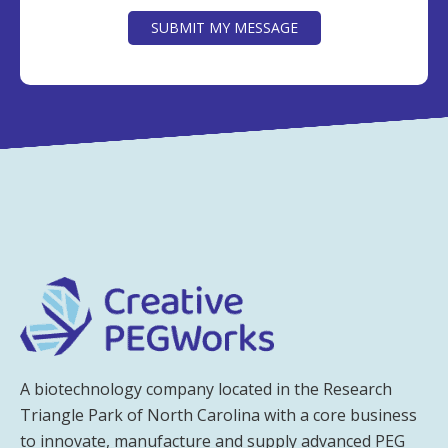
SUBMIT MY MESSAGE
A biotechnology company located in the Research
Triangle Park of North Carolina with a core business
to innovate, manufacture and supply advanced PEG