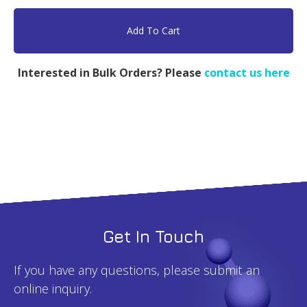
PEG
MW
Add To Cart
5000
&
Interested in Bulk Orders? Please
contact us here
PLA
MW
10000
-
1g
quantity
Get In Touch
If you have any questions, please submit an
online inquiry.