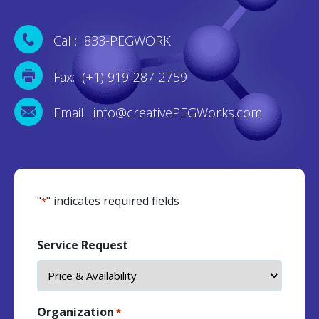
Call: 833-PEGWORK
Fax: (+1) 919-287-2759
Email: info@creativePEGWorks.com
"
" indicates required fields
*
Service Request
Organization
*