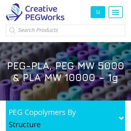
Creative
High
Products
search
PEGWorks
quality
|
PEGylation
PEG
reagents
Products
and
PEG-PLA, PEG MW 5000
Leader
PEG
products
& PLA MW 10000 – 1g
in
stock
PEG Copolymers By
Structure