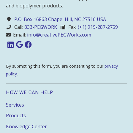
and biopolymer products.
P.O. Box 16863 Chapel Hill, NC 27516 USA
Call:
833-PEGWORK
Fax:
(+1) 919-287-2759
Email:
info@creativePEGWorks.com
By submitting this form, you are consenting to our
privacy
policy
.
HOW WE CAN HELP
Services
Products
Knowledge Center