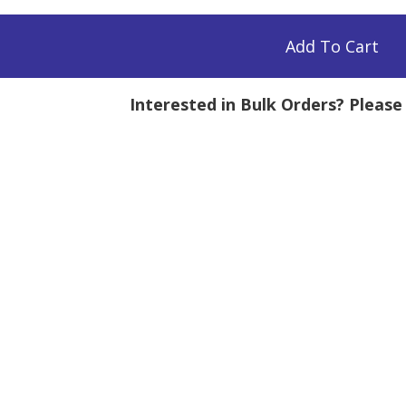
Add To Cart
Interested in Bulk Orders? Pleas
mg
tity