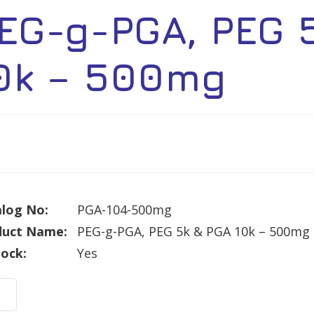
EG-g-PGA, PEG 
0k – 500mg
log No:
PGA-104-500mg
duct Name:
PEG-g-PGA, PEG 5k & PGA 10k – 500mg
tock:
Yes