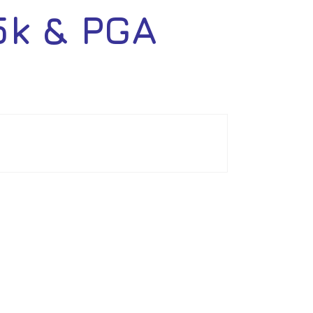
5k & PGA