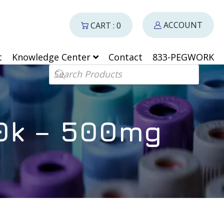
ACCOUNT
CART : 0
t
Knowledge Center
Contact
833-PEGWORK
Products search
10k – 500mg