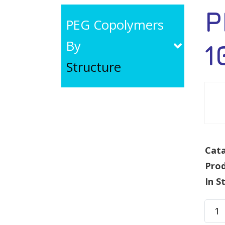
P
PEG Copolymers
By
1
Structure
Cata
Pro
In S
PEG-
g-