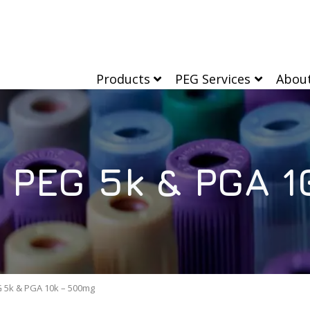
Products
PEG Services
Abou
 PEG 5k & PGA 
 5k & PGA 10k – 500mg