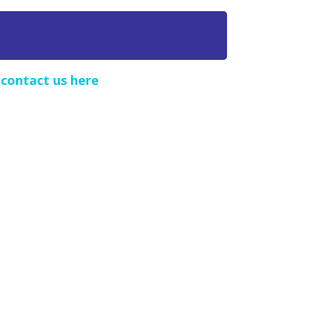
e
contact us here