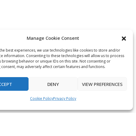
Manage Cookie Consent
the best experiences, we use technologies like cookies to store and/or
ce information. Consenting to these technologies will allow us to process
s browsing behavior or unique IDs on this site. Not consenting or
 consent, may adversely affect certain features and functions.
CCEPT
DENY
VIEW PREFERENCES
Cookie Policy
Privacy Policy