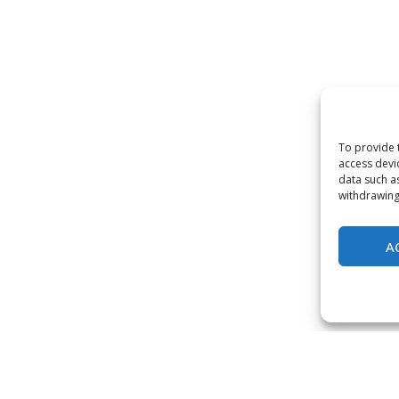
To provide 
access devi
data such a
withdrawing
A