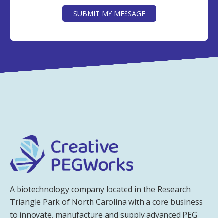
SUBMIT MY MESSAGE
A biotechnology company located in the Research
Triangle Park of North Carolina with a core business
to innovate, manufacture and supply advanced PEG