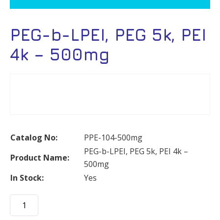
PEG-b-LPEI, PEG 5k, PEI
4k – 500mg
Catalog No:
PPE-104-500mg
PEG-b-LPEI, PEG 5k, PEI 4k –
Product Name:
500mg
In Stock:
Yes
PEG-
b-