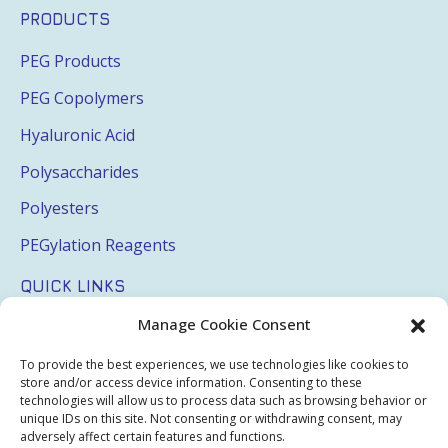
PRODUCTS
PEG Products
PEG Copolymers
Hyaluronic Acid
Polysaccharides
Polyesters
PEGylation Reagents
QUICK LINKS
Manage Cookie Consent
Login
My Account
To provide the best experiences, we use technologies like cookies to
store and/or access device information. Consenting to these
Terms & Conditions
technologies will allow us to process data such as browsing behavior or
unique IDs on this site. Not consenting or withdrawing consent, may
Privacy Policy
adversely affect certain features and functions.