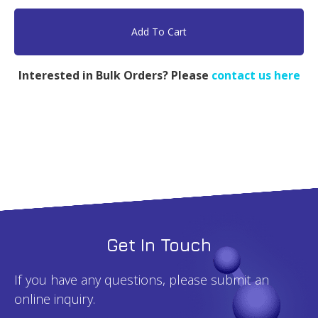
LPEI,
PEG
Add To Cart
5k,
PEI
Interested in Bulk Orders? Please
contact us here
4k
-
500mg
quantity
Get In Touch
If you have any questions, please submit an
online inquiry.