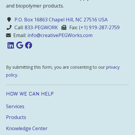
and biopolymer products.
P.O. Box 16863 Chapel Hill, NC 27516 USA
Call:
833-PEGWORK
Fax:
(+1) 919-287-2759
Email:
info@creativePEGWorks.com
By submitting this form, you are consenting to our
privacy
policy
.
HOW WE CAN HELP
Services
Products
Knowledge Center