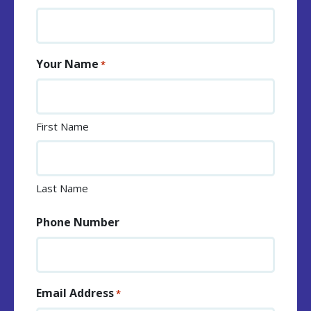
Your Name
*
First Name
Last Name
Phone Number
Email Address
*