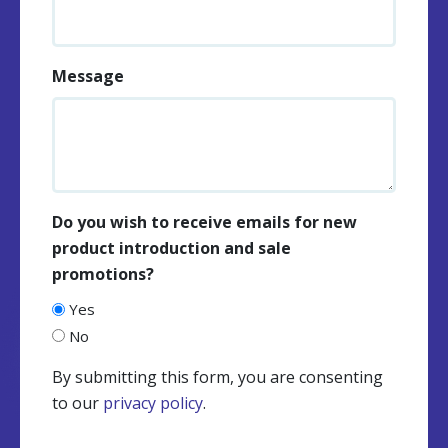
Message
Do you wish to receive emails for new
product introduction and sale
promotions?
Yes
No
By submitting this form, you are consenting
to our
privacy policy
.
CAPTCHA