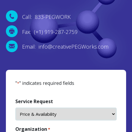
Call: 833-PEGWORK
Fax: (+1) 919-287-2759
Email: info@creativePEGWorks.com
"
" indicates required fields
*
Service Request
Organization
*