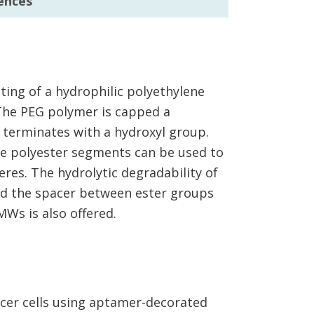
ences
ing of a hydrophilic polyethylene
 The PEG polymer is capped a
terminates with a hydroxyl group.
e polyester segments can be used to
res. The hydrolytic degradability of
nd the spacer between ester groups
MWs is also offered.
ncer cells using aptamer-decorated