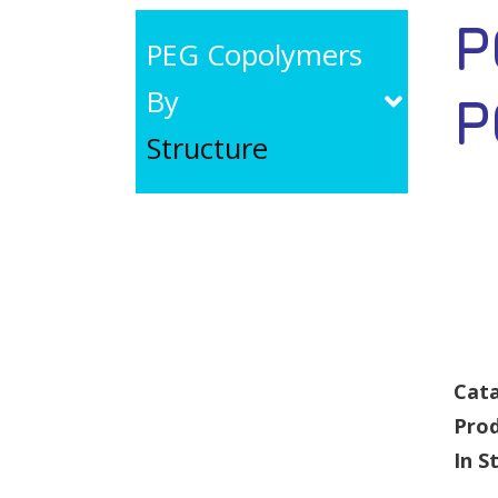
P
PEG Copolymers
By
P
Structure
Cata
Pro
In S