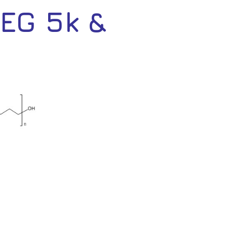
EG 5k &