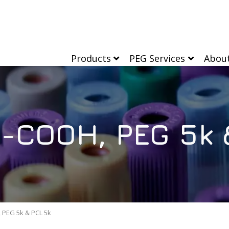
Products
PEG Services
Abou
-COOH, PEG 5k 
PEG 5k & PCL 5k