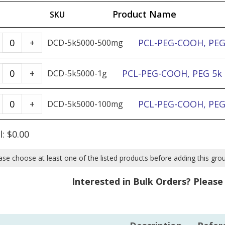
Product Name
SKU
PCL-
PCL-PEG-COOH, PEG 
+
DCD-5k5000-500mg
PEG-
COOH,
PCL-
PCL-PEG-COOH, PEG 5k &
+
DCD-5k5000-1g
PEG
PEG-
5k
COOH,
PCL-
PCL-PEG-COOH, PEG 
+
DCD-5k5000-100mg
&
PEG
PEG-
PCL
5k
COOH,
l:
$
0.00
5k
&
PEG
-
PCL
5k
ase choose at least one of the listed products before adding this gro
500mg
5k
&
Interested in Bulk Orders? Pleas
quantity
-
PCL
1g
5k
quantity
-