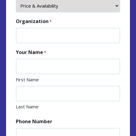
Organization
*
Your Name
*
First Name
Last Name
Phone Number