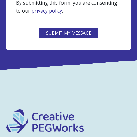
By submitting this form, you are consenting
to our
privacy policy
.
CAPTCHA
SUBMIT MY MESSAGE