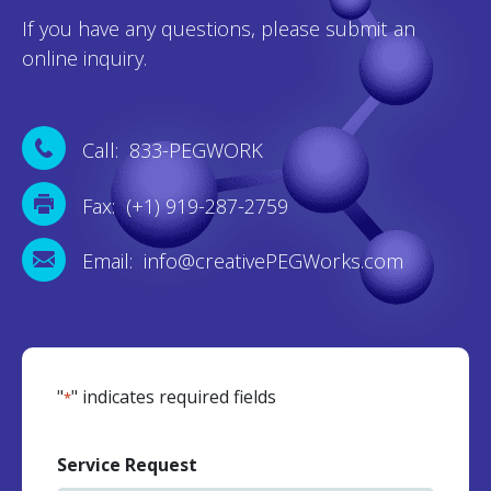
If you have any questions, please submit an
online inquiry.
Call: 833-PEGWORK
Fax: (+1) 919-287-2759
Email: info@creativePEGWorks.com
"
" indicates required fields
*
Service Request