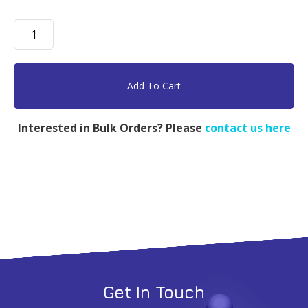
mPEG-
Dendro
Amine,
PEG
Add To Cart
2k,
G4
Interested in Bulk Orders? Please
contact us here
16
Amine
-
100mg
quantity
Get In Touch