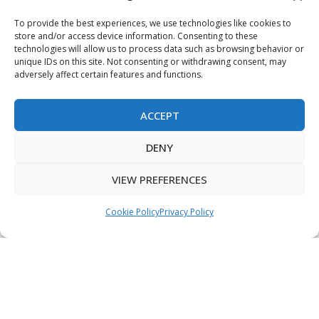
Terms & Conditions
To provide the best experiences, we use technologies like cookies to
store and/or access device information. Consenting to these
Privacy Policy
technologies will allow us to process data such as browsing behavior or
unique IDs on this site. Not consenting or withdrawing consent, may
adversely affect certain features and functions.
Sitemap
ACCEPT
Copyright © 2026 Creative PEGWorks | PEG Products
DENY
Leader - All rights reserved.
WooCommerce Development
+
Ecommerce SEO
by
TheeDigital
VIEW PREFERENCES
Cookie Policy
Privacy Policy