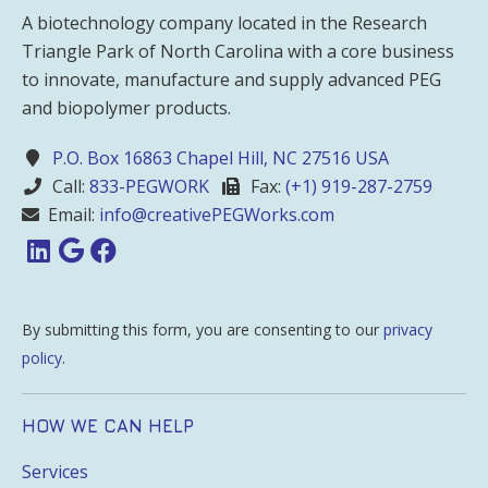
A biotechnology company located in the Research
Triangle Park of North Carolina with a core business
to innovate, manufacture and supply advanced PEG
and biopolymer products.
P.O. Box 16863 Chapel Hill, NC 27516 USA
Call:
833-PEGWORK
Fax:
(+1) 919-287-2759
Email:
info@creativePEGWorks.com
By submitting this form, you are consenting to our
privacy
policy
.
HOW WE CAN HELP
Services