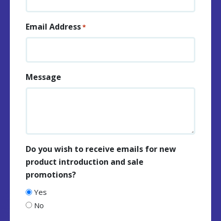
Email Address
*
Message
Do you wish to receive emails for new
product introduction and sale
promotions?
Yes
No