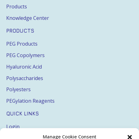
Products
Knowledge Center
PRODUCTS
PEG Products
PEG Copolymers
Hyaluronic Acid
Polysaccharides
Polyesters
PEGylation Reagents
QUICK LINKS
Login
Manage Cookie Consent
My Account