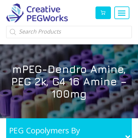
Creative
High
Products
search
PEGWorks
quality
|
PEGylation
PEG
reagents
Products
and
mPEG-Dendro Amine,
Leader
PEG
products
PEG 2k, G4 16 Amine –
in
stock
100mg
PEG Copolymers By