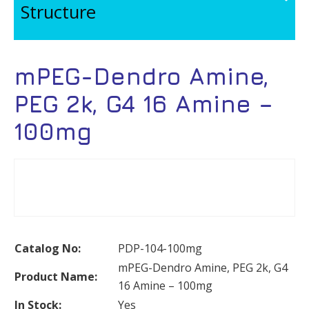
Structure
mPEG-Dendro Amine,
PEG 2k, G4 16 Amine –
100mg
Catalog No:
PDP-104-100mg
mPEG-Dendro Amine, PEG 2k, G4
Product Name:
16 Amine – 100mg
In Stock:
Yes