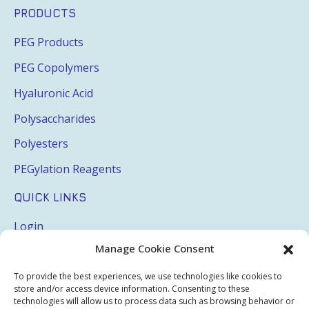
PRODUCTS
PEG Products
PEG Copolymers
Hyaluronic Acid
Polysaccharides
Polyesters
PEGylation Reagents
QUICK LINKS
Login
Manage Cookie Consent
My Account
Terms & Conditions
To provide the best experiences, we use technologies like cookies to
store and/or access device information. Consenting to these
Privacy Policy
technologies will allow us to process data such as browsing behavior or