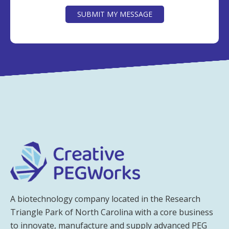
SUBMIT MY MESSAGE
A biotechnology company located in the Research
Triangle Park of North Carolina with a core business
to innovate, manufacture and supply advanced PEG