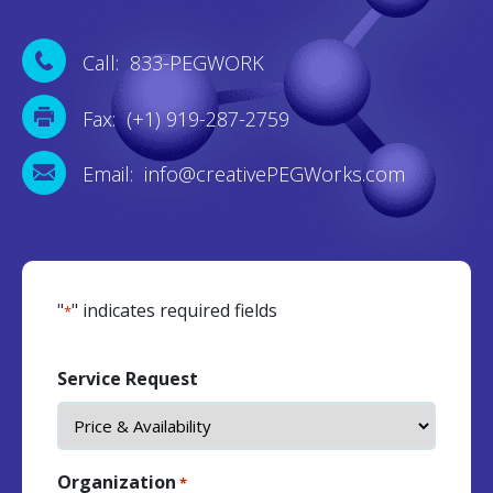
Call: 833-PEGWORK
Fax: (+1) 919-287-2759
Email: info@creativePEGWorks.com
"
" indicates required fields
*
Service Request
Organization
*