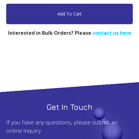
PEG-
b-
Add To Cart
LPEI,
PEG
Interested in Bulk Orders? Please
contact us here
5k,
PEI
5k
-
1g
quantity
Get In Touch
If you have any questions, please submit an
online inquiry.