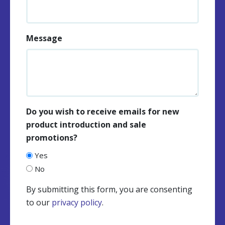
Message
Do you wish to receive emails for new
product introduction and sale
promotions?
Yes
No
By submitting this form, you are consenting
to our
privacy policy
.
CAPTCHA