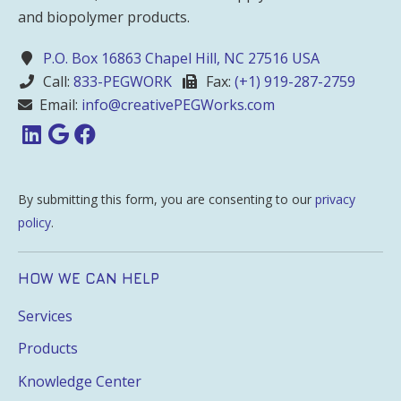
and biopolymer products.
P.O. Box 16863 Chapel Hill, NC 27516 USA
Call:
833-PEGWORK
Fax:
(+1) 919-287-2759
Email:
info@creativePEGWorks.com
By submitting this form, you are consenting to our
privacy
policy
.
HOW WE CAN HELP
Services
Products
Knowledge Center