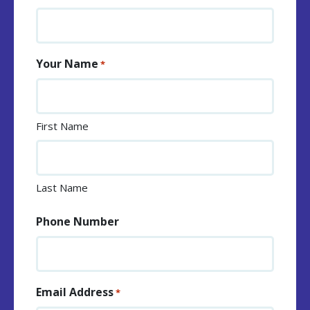
Your Name
*
First Name
Last Name
Phone Number
Email Address
*