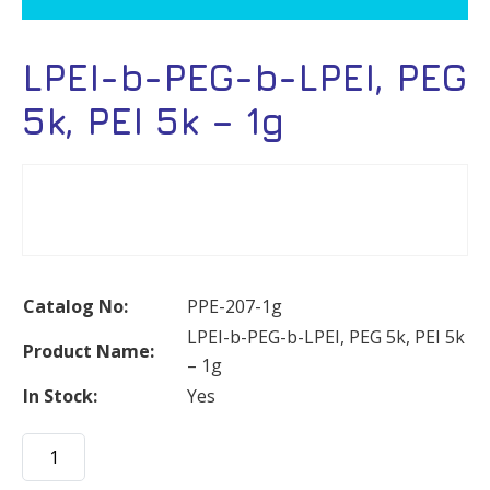
LPEI-b-PEG-b-LPEI, PEG
5k, PEI 5k – 1g
Catalog No:
PPE-207-1g
LPEI-b-PEG-b-LPEI, PEG 5k, PEI 5k
Product Name:
– 1g
In Stock:
Yes
LPEI-
b-