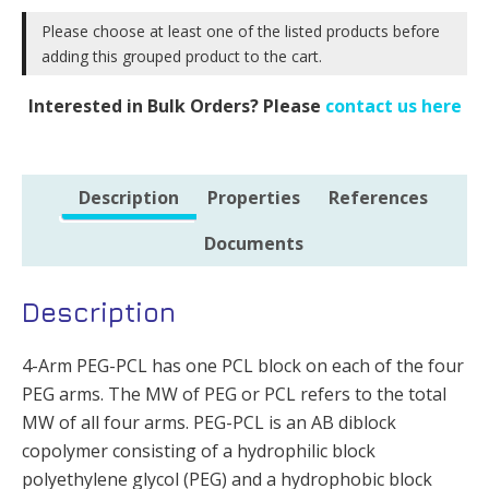
PEG
10k
10k
Please choose at least one of the listed products before
-
adding this grouped product to the cart.
&
500mg
PCL
quantity
Interested in Bulk Orders? Please
contact us here
10k
-
1g
Description
Properties
References
quantity
Documents
Description
4-Arm PEG-PCL has one PCL block on each of the four
PEG arms. The MW of PEG or PCL refers to the total
MW of all four arms. PEG-PCL is an AB diblock
copolymer consisting of a hydrophilic block
polyethylene glycol (PEG) and a hydrophobic block