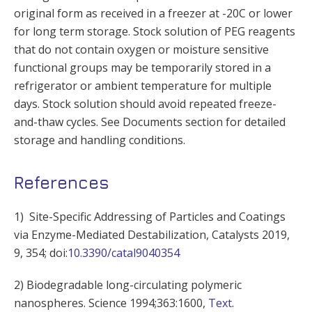
original form as received in a freezer at -20C or lower
for long term storage. Stock solution of PEG reagents
that do not contain oxygen or moisture sensitive
functional groups may be temporarily stored in a
refrigerator or ambient temperature for multiple
days. Stock solution should avoid repeated freeze-
and-thaw cycles. See Documents section for detailed
storage and handling conditions.
References
1) Site-Specific Addressing of Particles and Coatings
via Enzyme-Mediated Destabilization, Catalysts 2019,
9, 354; doi:
10.3390/catal9040354
2) Biodegradable long-circulating polymeric
nanospheres. Science 1994;363:1600,
Text
.