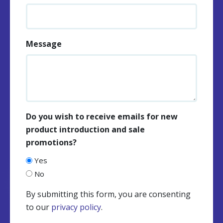
Message
Do you wish to receive emails for new
product introduction and sale
promotions?
Yes
No
By submitting this form, you are consenting
to our
privacy policy
.