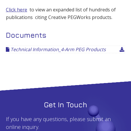
Click here
to view an expanded list of hundreds of
publications citing Creative PEGWorks products.
Documents
Technical Information_4-Arm PEG Products
Get In Touch
If you have any questions, please submit an
online inquiry.