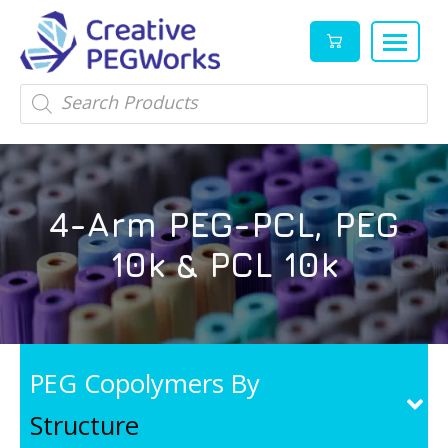
Creative
High
Products
search
PEGWorks
quality
|
PEGylation
PEG
reagents
Products
and
4-Arm PEG-PCL, PEG
Leader
PEG
products
10k & PCL 10k
in
stock
PEG Copolymers By
Structure