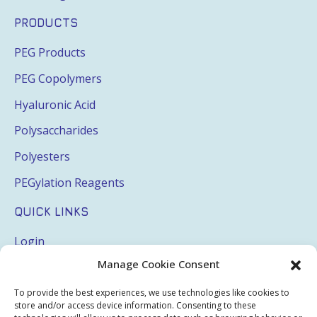
PRODUCTS
PEG Products
PEG Copolymers
Hyaluronic Acid
Polysaccharides
Polyesters
PEGylation Reagents
QUICK LINKS
Login
Manage Cookie Consent
My Account
Terms & Conditions
To provide the best experiences, we use technologies like cookies to
store and/or access device information. Consenting to these