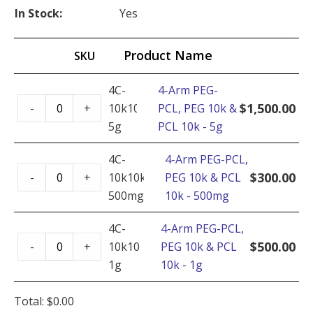
In Stock:
Yes
Product Name
SKU
4C-
4-Arm PEG-
4-
$
1,500.00
-
+
10k10k-
PCL, PEG 10k &
Arm
5g
PCL 10k - 5g
PEG-
PCL,
4C-
4-Arm PEG-PCL,
4-
PEG
$
300.00
-
+
10k10k-
PEG 10k & PCL
Arm
10k
500mg
10k - 500mg
PEG-
&
PCL,
4C-
4-Arm PEG-PCL,
PCL
4-
PEG
$
500.00
-
+
10k10k-
PEG 10k & PCL
10k
Arm
10k
1g
10k - 1g
-
PEG-
&
5g
PCL,
PCL
Total:
$
0.00
quantity