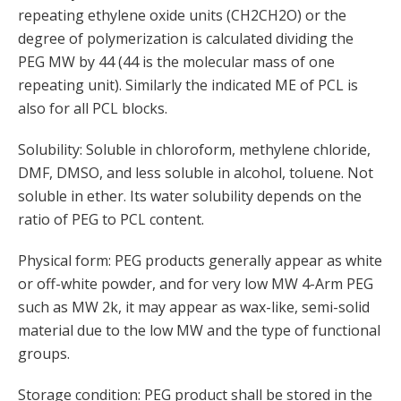
repeating ethylene oxide units (CH2CH2O) or the
degree of polymerization is calculated dividing the
PEG MW by 44 (44 is the molecular mass of one
repeating unit). Similarly the indicated ME of PCL is
also for all PCL blocks.
Solubility: Soluble in chloroform, methylene chloride,
DMF, DMSO, and less soluble in alcohol, toluene. Not
soluble in ether. Its water solubility depends on the
ratio of PEG to PCL content.
Physical form: PEG products generally appear as white
or off-white powder, and for very low MW 4-Arm PEG
such as MW 2k, it may appear as wax-like, semi-solid
material due to the low MW and the type of functional
groups.
Storage condition: PEG product shall be stored in the