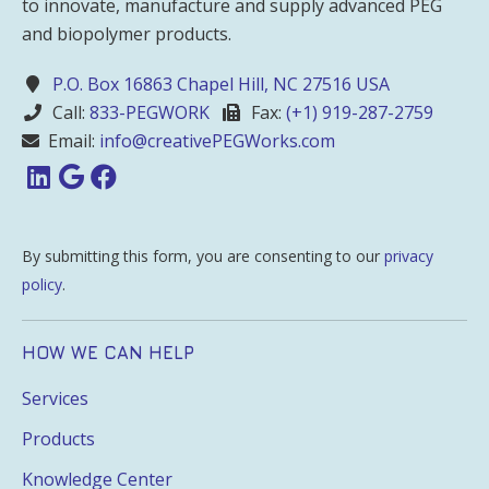
to innovate, manufacture and supply advanced PEG
and biopolymer products.
P.O. Box 16863 Chapel Hill, NC 27516 USA
Call:
833-PEGWORK
Fax:
(+1) 919-287-2759
Email:
info@creativePEGWorks.com
By submitting this form, you are consenting to our
privacy
policy
.
HOW WE CAN HELP
Services
Products
Knowledge Center