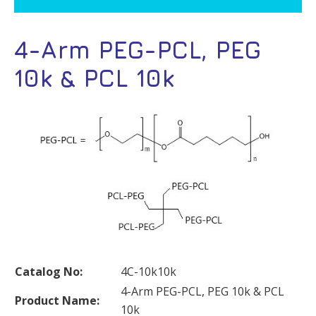
4-Arm PEG-PCL, PEG
10k & PCL 10k
Catalog No:
4C-10k10k
4-Arm PEG-PCL, PEG 10k & PCL
Product Name:
10k