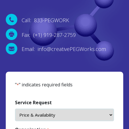
Call: 833-PEGWORK
Fax: (+1) 919-287-2759
Email: info@creativePEGWorks.com
"
" indicates required fields
*
Service Request