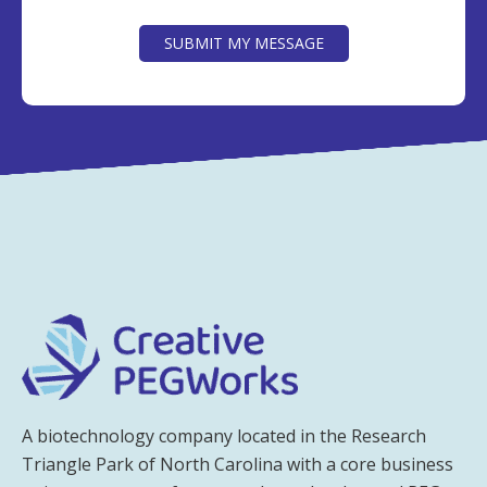
CAPTCHA
SUBMIT MY MESSAGE
A biotechnology company located in the Research
Triangle Park of North Carolina with a core business