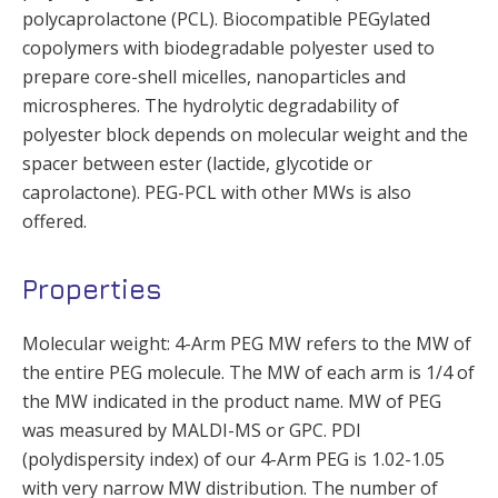
polycaprolactone (PCL). Biocompatible PEGylated
copolymers with biodegradable polyester used to
prepare core-shell micelles, nanoparticles and
microspheres. The hydrolytic degradability of
polyester block depends on molecular weight and the
spacer between ester (lactide, glycotide or
caprolactone). PEG-PCL with other MWs is also
offered.
Properties
Molecular weight: 4-Arm PEG MW refers to the MW of
the entire PEG molecule. The MW of each arm is 1/4 of
the MW indicated in the product name. MW of PEG
was measured by MALDI-MS or GPC. PDI
(polydispersity index) of our 4-Arm PEG is 1.02-1.05
with very narrow MW distribution. The number of