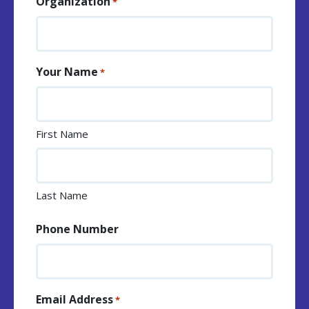
Organization
*
Your Name
*
First Name
Last Name
Phone Number
Email Address
*